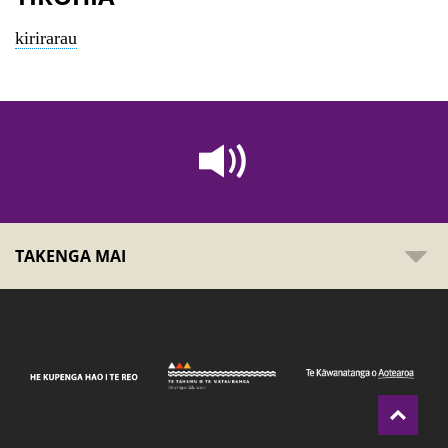
kirirarau
TAKENGA MAI