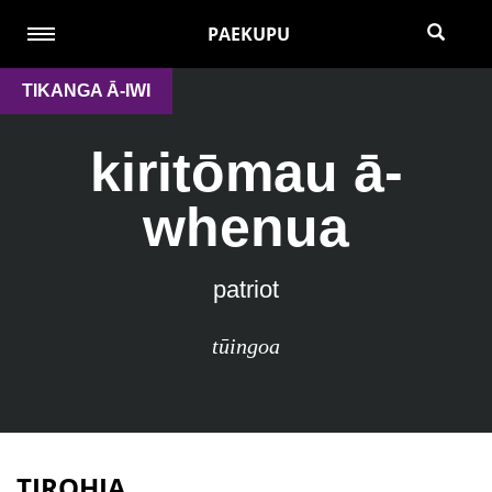
PAEKUPU
TIKANGA Ā-IWI
kiritōmau ā-
whenua
patriot
tūingoa
TIROHIA