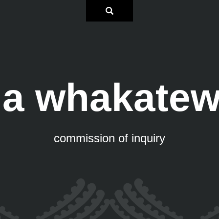
a whakate
commission of inquiry