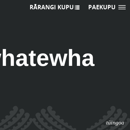
RĀRANGI KUPU
PAEKUPU
whatewha
tūingoa