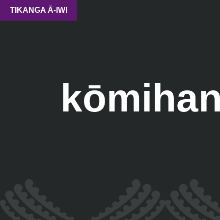
TIKANGA Ā-IWI
kōmihan