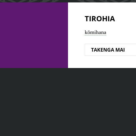
TIROHIA
kōmihana
TAKENGA MAI