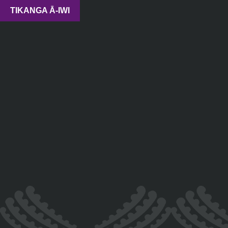
TIKANGA Ā-IWI