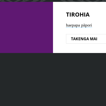
TIROHIA
haepapa pāpori
TAKENGA MAI