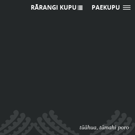
RĀRANGI KUPU
PAEKUPU
tūāhua
,
tūmahi poro