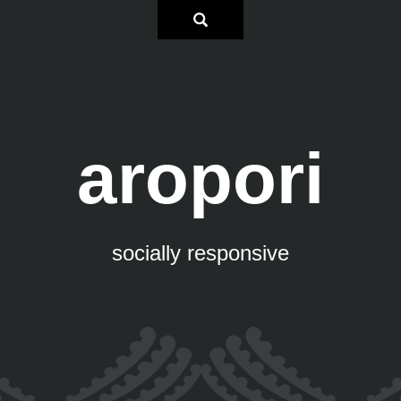
aropori
socially responsive