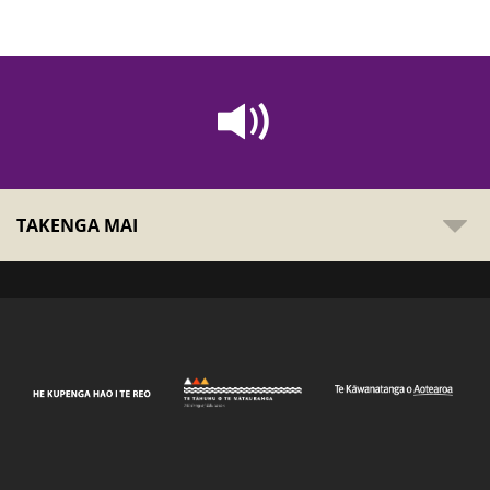
TAKENGA MAI