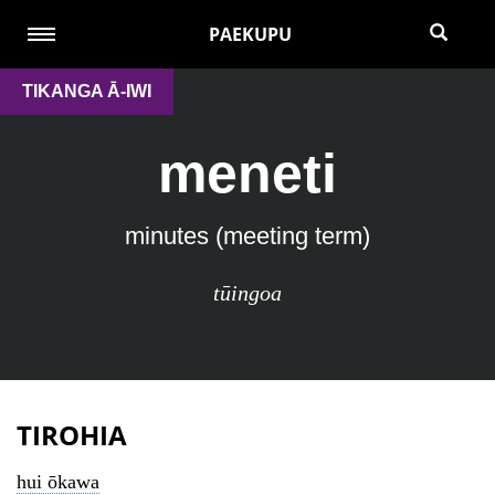
PAEKUPU
TIKANGA Ā-IWI
meneti
minutes (meeting term)
tūingoa
TIROHIA
hui ōkawa