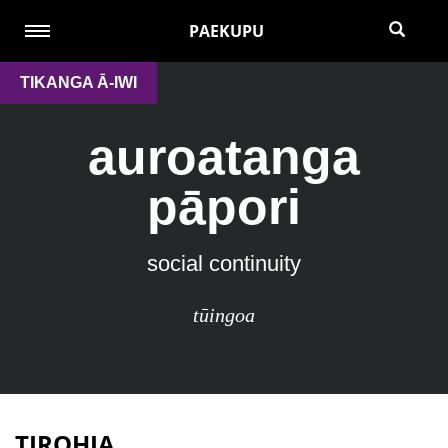
PAEKUPU
TIKANGA Ā-IWI
auroatanga
pāpori
social continuity
tūingoa
TIROHIA