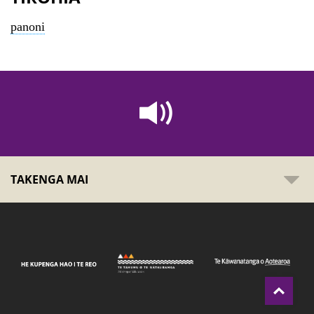
panoni
TAKENGA MAI