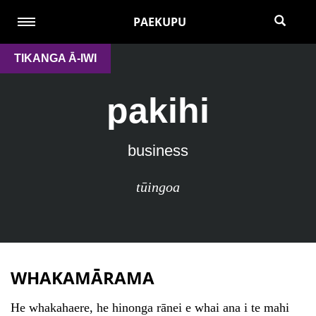
PAEKUPU
TIKANGA Ā-IWI
pakihi
business
tūingoa
WHAKAMĀRAMA
He whakahaere, he hinonga rānei e whai ana i te mahi