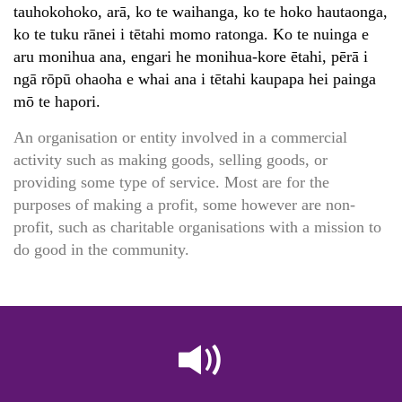
tauhokohoko, arā, ko te waihanga, ko te hoko hautaonga,
ko te tuku rānei i tētahi momo ratonga. Ko te nuinga e
aru monihua ana, engari he monihua-kore ētahi, pērā i
ngā rōpū ohaoha e whai ana i tētahi kaupapa hei painga
mō te hapori.
An organisation or entity involved in a commercial
activity such as making goods, selling goods, or
providing some type of service. Most are for the
purposes of making a profit, some however are non-
profit, such as charitable organisations with a mission to
do good in the community.