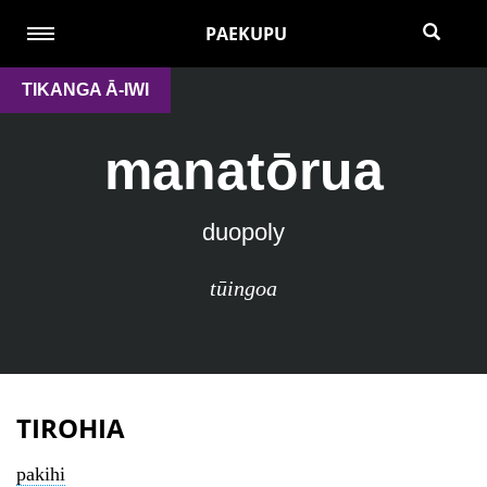
PAEKUPU
TIKANGA Ā-IWI
manatōrua
duopoly
tūingoa
TIROHIA
pakihi