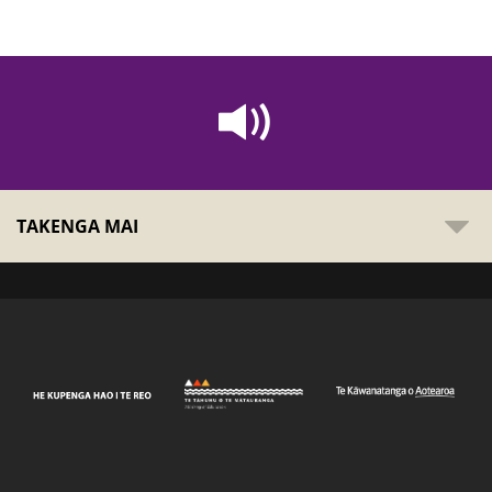
TAKENGA MAI