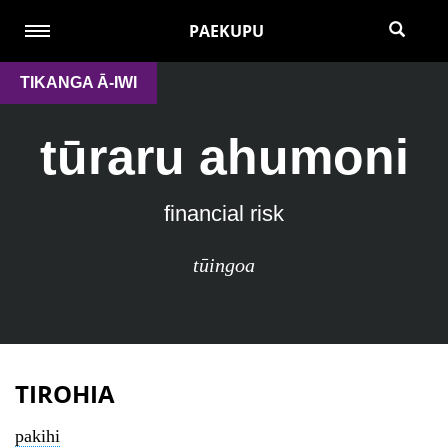
PAEKUPU
TIKANGA Ā-IWI
tūraru ahumoni
financial risk
tūingoa
TIROHIA
pakihi