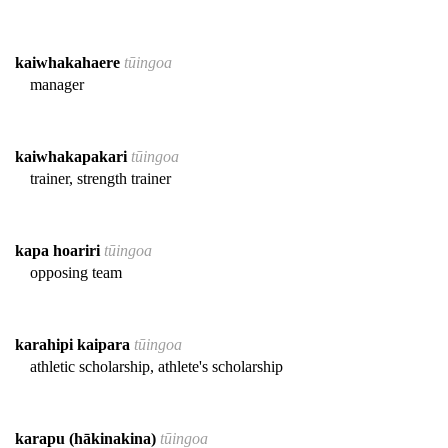
kaiwhakahaere
tūingoa
manager
kaiwhakapakari
tūingoa
trainer, strength trainer
kapa hoariri
tūingoa
opposing team
karahipi kaipara
tūingoa
athletic scholarship, athlete's scholarship
karapu (hākinakina)
tūingoa