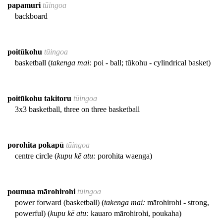
papamuri
tūingoa
backboard
poitūkohu
tūingoa
basketball (
takenga mai:
poi - ball; tūkohu - cylindrical basket)
poitūkohu takitoru
tūingoa
3x3 basketball, three on three basketball
porohita pokapū
tūingoa
centre circle (
kupu kē atu:
porohita waenga)
poumua mārohirohi
tūingoa
power forward (basketball) (
takenga mai:
mārohirohi - strong,
powerful) (
kupu kē atu:
kauaro mārohirohi, poukaha)