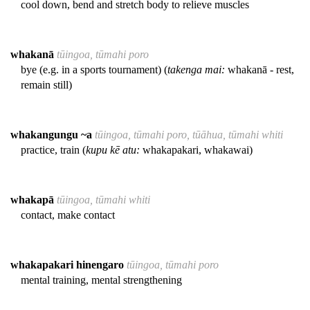
cool down, bend and stretch body to relieve muscles
whakanā
tūingoa, tūmahi poro
bye (e.g. in a sports tournament) (
takenga mai:
whakanā - rest,
remain still)
whakangungu ~a
tūingoa, tūmahi poro, tūāhua, tūmahi whiti
practice, train (
kupu kē atu:
whakapakari, whakawai)
whakapā
tūingoa, tūmahi whiti
contact, make contact
whakapakari hinengaro
tūingoa, tūmahi poro
mental training, mental strengthening