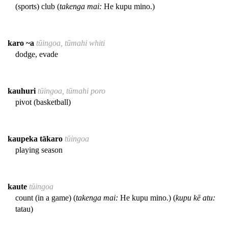
(sports) club (
takenga mai:
He kupu mino.)
karo ~a
tūingoa, tūmahi whiti
dodge, evade
kauhuri
tūingoa, tūmahi poro
pivot (basketball)
kaupeka tākaro
tūingoa
playing season
kaute
tūingoa
count (in a game) (
takenga mai:
He kupu mino.) (
kupu kē atu:
tatau)