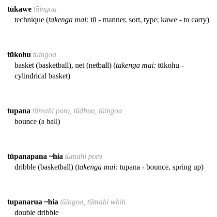
tūkawe
tūingoa
technique (
takenga mai:
tū - manner, sort, type; kawe - to carry)
tūkohu
tūingoa
basket (basketball), net (netball) (
takenga mai:
tūkohu -
cylindrical basket)
tupana
tūmahi poro, tūāhua, tūingoa
bounce (a ball)
tūpanapana ~hia
tūmahi poro
dribble (basketball) (
takenga mai:
tupana - bounce, spring up)
tupanarua ~hia
tūingoa, tūmahi whiti
double dribble