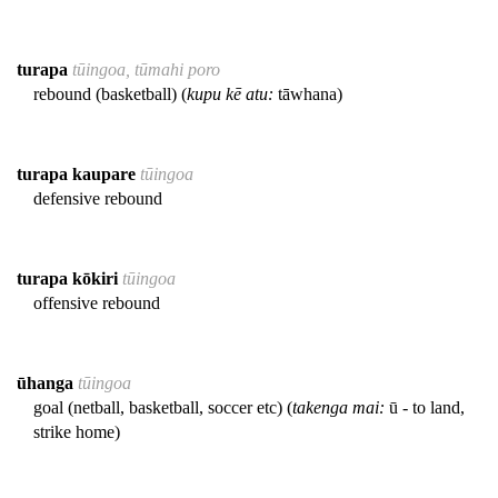
turapa
tūingoa, tūmahi poro
rebound (basketball) (
kupu kē atu:
tāwhana)
turapa kaupare
tūingoa
defensive rebound
turapa kōkiri
tūingoa
offensive rebound
ūhanga
tūingoa
goal (netball, basketball, soccer etc) (
takenga mai:
ū - to land,
strike home)