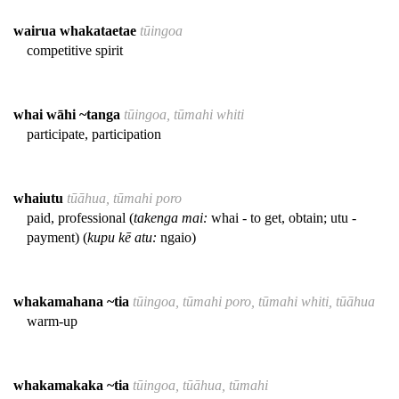
wairua whakataetae
tūingoa
competitive spirit
whai wāhi ~tanga
tūingoa, tūmahi whiti
participate, participation
whaiutu
tūāhua, tūmahi poro
paid, professional (
takenga mai:
whai - to get, obtain; utu -
payment) (
kupu kē atu:
ngaio)
whakamahana ~tia
tūingoa, tūmahi poro, tūmahi whiti, tūāhua
warm-up
whakamakaka ~tia
tūingoa, tūāhua, tūmahi