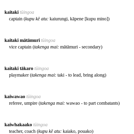
kaitaki
tūingoa
captain (
kupu kē atu:
kaiurungi, kāpene [kupu mino])
kaitaki mātāmuri
tūingoa
vice captain (
takenga mai:
mātāmuri - secondary)
kaitaki tākaro
tūingoa
playmaker (
takenga mai:
taki - to lead, bring along)
kaiwawao
tūingoa
referee, umpire (
takenga mai:
wawao - to part combatants)
kaiwhakaako
tūingoa
teacher, coach (
kupu kē atu:
kaiako, pouako)