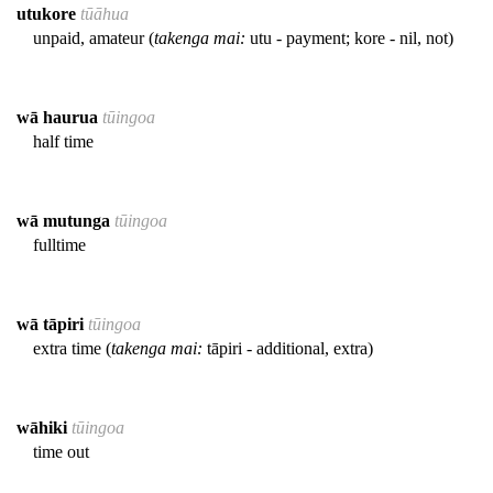
utukore
tūāhua
unpaid, amateur (
takenga mai:
utu - payment; kore - nil, not)
wā haurua
tūingoa
half time
wā mutunga
tūingoa
fulltime
wā tāpiri
tūingoa
extra time (
takenga mai:
tāpiri - additional, extra)
wāhiki
tūingoa
time out