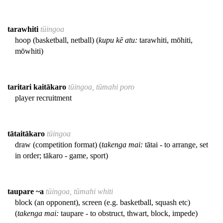
tarawhiti
tūingoa
hoop (basketball, netball) (
kupu kē atu:
tarawhiti, mōhiti,
mōwhiti)
taritari kaitākaro
tūingoa, tūmahi poro
player recruitment
tātaitākaro
tūingoa
draw (competition format) (
takenga mai:
tātai - to arrange, set
in order; tākaro - game, sport)
taupare ~a
tūingoa, tūmahi whiti
block (an opponent), screen (e.g. basketball, squash etc)
(
takenga mai:
taupare - to obstruct, thwart, block, impede)