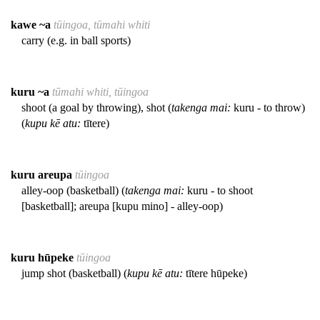
kawe ~a
tūingoa, tūmahi whiti
carry (e.g. in ball sports)
kuru ~a
tūmahi whiti, tūingoa
shoot (a goal by throwing), shot (
takenga mai:
kuru - to throw)
(
kupu kē atu:
tītere)
kuru areupa
tūingoa
alley-oop (basketball) (
takenga mai:
kuru - to shoot
[basketball]; areupa [kupu mino] - alley-oop)
kuru hūpeke
tūingoa
jump shot (basketball) (
kupu kē atu:
tītere hūpeke)