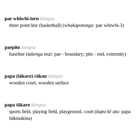
pae whiwhi-toru
tūingoa
three point line (basketball) (
whakapotonga:
pae whiwhi-3)
paepito
tūingoa
baseline (
takenga mai:
pae - boundary; pito - end, extremity)
papa (tākaro) rākau
tūingoa
wooden court, wooden surface
papa tākaro
tūingoa
sports field, playing field, playground, court (
kupu kē atu:
papa
hākinakina)