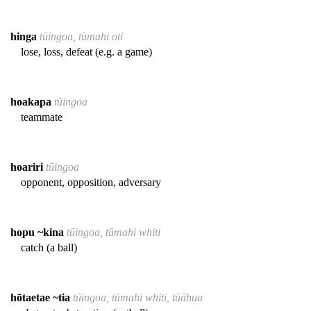
hinga
tūingoa, tūmahi oti
lose, loss, defeat (e.g. a game)
hoakapa
tūingoa
teammate
hoariri
tūingoa
opponent, opposition, adversary
hopu ~kina
tūingoa, tūmahi whiti
catch (a ball)
hōtaetae ~tia
tūingoa, tūmahi whiti, tūāhua