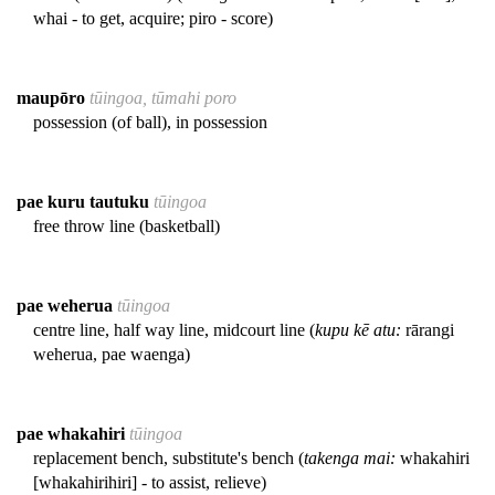
whai - to get, acquire; piro - score)
maupōro
tūingoa, tūmahi poro
possession (of ball), in possession
pae kuru tautuku
tūingoa
free throw line (basketball)
pae weherua
tūingoa
centre line, half way line, midcourt line (
kupu kē atu:
rārangi
weherua, pae waenga)
pae whakahiri
tūingoa
replacement bench, substitute's bench (
takenga mai:
whakahiri
[whakahirihiri] - to assist, relieve)