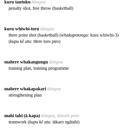
kuru tautuku
tūingoa
penalty shot, free throw (basketball)
kuru whiwhi-toru
tūingoa
three point shot (basketball) (
whakapotonga:
kuru whiwhi-3)
(
kupu kē atu:
tītere toru piro)
mahere whakangungu
tūingoa
training plan, training programme
mahere whakapakari
tūingoa
strengthening plan
mahi tahi (ā-kapa)
tūingoa, tūmahi poro
teamwork (
kupu kē atu:
tākaro ngātahi)