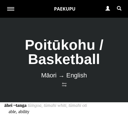
PAEKUPU
Poitūkohu /
Basketball
Māori → English
āhei ~tanga
tūingoa, tūmahi whiti, tūmahi oti
able, ability