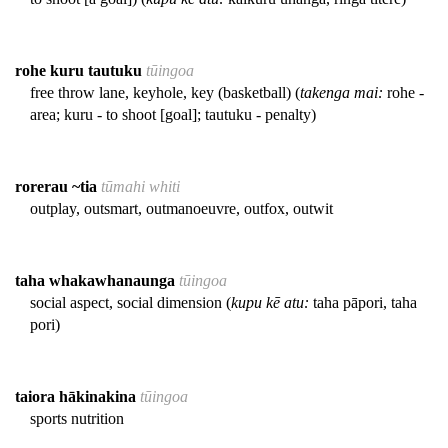
rohe kuru tautuku
tūingoa
free throw lane, keyhole, key (basketball) (
takenga mai:
rohe -
area; kuru - to shoot [goal]; tautuku - penalty)
rorerau ~tia
tūmahi whiti
outplay, outsmart, outmanoeuvre, outfox, outwit
taha whakawhanaunga
tūingoa
social aspect, social dimension (
kupu kē atu:
taha pāpori, taha
pori)
taiora hākinakina
tūingoa
sports nutrition