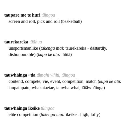
taupare me te huri
tūingoa
screen and roll, pick and roll (basketball)
taurekareka
tūāhua
unsportsmanlike (
takenga mai:
taurekareka - dastardly,
dishonourable) (
kupu kē atu:
tūtūā)
tauwhāinga ~tia
tūmahi whiti, tūingoa
contend, compete, vie, event, competition, match (
kupu kē atu:
taupatupatu, whakataetae, tauwhaiwhai, tātāwhāinga)
tauwhāinga ikeike
tūingoa
elite competition (
takenga mai:
ikeike - high, lofty)