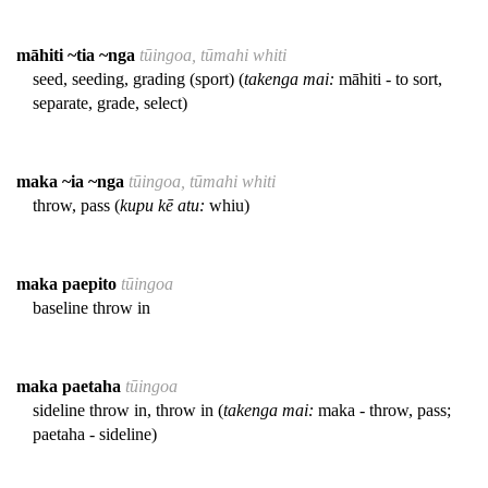
māhiti ~tia ~nga
tūingoa, tūmahi whiti
seed, seeding, grading (sport) (
takenga mai:
māhiti - to sort,
separate, grade, select)
maka ~ia ~nga
tūingoa, tūmahi whiti
throw, pass (
kupu kē atu:
whiu)
maka paepito
tūingoa
baseline throw in
maka paetaha
tūingoa
sideline throw in, throw in (
takenga mai:
maka - throw, pass;
paetaha - sideline)