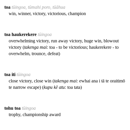
toa
tūingoa, tūmahi poro, tūāhua
win, winner, victory, victorious, champion
toa haukerekere
tūingoa
overwhelming victory, run away victory, huge win, blowout
victory (
takenga mai:
toa - to be victorious; haukerekere - to
overwhelm, trounce, defeat)
toa iti
tūingoa
close victory, close win (
takenga mai:
ewhai ana i tā te oraitimō
te narrow escape) (
kupu kē atu:
toa tata)
tohu toa
tūingoa
trophy, championship award