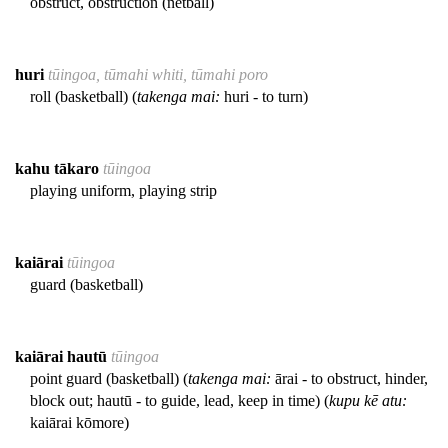
obstruct, obstruction (netball)
huri
tūingoa, tūmahi whiti, tūmahi poro
roll (basketball) (
takenga mai:
huri - to turn)
kahu tākaro
tūingoa
playing uniform, playing strip
kaiārai
tūingoa
guard (basketball)
kaiārai hautū
tūingoa
point guard (basketball) (
takenga mai:
ārai - to obstruct, hinder,
block out; hautū - to guide, lead, keep in time) (
kupu kē atu:
kaiārai kōmore)