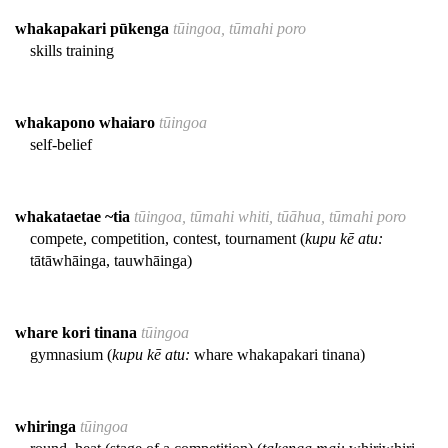
whakapakari pūkenga
tūingoa, tūmahi poro
skills training
whakapono whaiaro
tūingoa
self-belief
whakataetae ~tia
tūingoa, tūmahi whiti, tūāhua, tūmahi poro
compete, competition, contest, tournament (
kupu kē atu:
tātāwhāinga, tauwhāinga)
whare kori tinana
tūingoa
gymnasium (
kupu kē atu:
whare whakapakari tinana)
whiringa
tūingoa