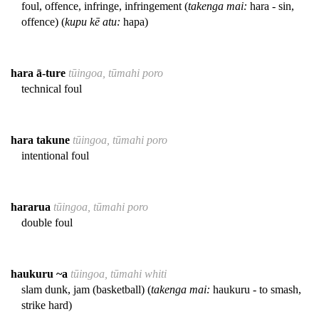
foul, offence, infringe, infringement (
takenga mai:
hara - sin,
offence) (
kupu kē atu:
hapa)
hara ā-ture
tūingoa, tūmahi poro
technical foul
hara takune
tūingoa, tūmahi poro
intentional foul
hararua
tūingoa, tūmahi poro
double foul
haukuru ~a
tūingoa, tūmahi whiti
slam dunk, jam (basketball) (
takenga mai:
haukuru - to smash,
strike hard)