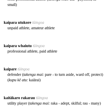
small)
kaipara utukore
tūingoa
unpaid athlete, amateur athlete
kaipara whaiutu
tūingoa
professional athlete, paid athlete
kaipare
tūingoa
defender (
takenga mai:
pare - to turn aside, ward off, protect)
(
kupu kē atu:
kaiārai)
kaitākaro rakarau
tūingoa
utility player (
takenga mai:
raka - adept, skilful; rau - many)