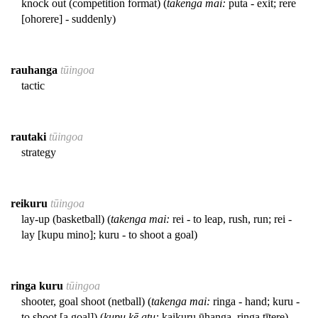
knock out (competition format) (
takenga mai:
puta - exit; rere
[ohorere] - suddenly)
rauhanga
tūingoa
tactic
rautaki
tūingoa
strategy
reikuru
tūingoa
lay-up (basketball) (
takenga mai:
rei - to leap, rush, run; rei -
lay [kupu mino]; kuru - to shoot a goal)
ringa kuru
tūingoa
shooter, goal shoot (netball) (
takenga mai:
ringa - hand; kuru -
to shoot [a goal]) (
kupu kē atu:
kaikuru ūhanga, ringa tītere)