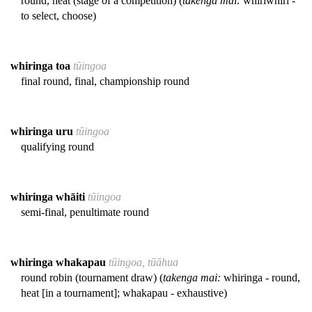
round, heat (stage of a competition) (
takenga mai:
whiriwhiri -
to select, choose)
whiringa toa
tūingoa
final round, final, championship round
whiringa uru
tūingoa
qualifying round
whiringa whāiti
tūingoa
semi-final, penultimate round
whiringa whakapau
tūingoa, tūāhua
round robin (tournament draw) (
takenga mai:
whiringa - round,
heat [in a tournament]; whakapau - exhaustive)