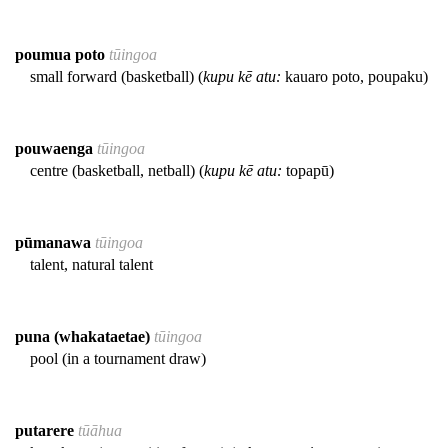
poumua poto
tūingoa
small forward (basketball) (
kupu kē atu:
kauaro poto, poupaku)
pouwaenga
tūingoa
centre (basketball, netball) (
kupu kē atu:
topapū)
pūmanawa
tūingoa
talent, natural talent
puna (whakataetae)
tūingoa
pool (in a tournament draw)
putarere
tūāhua