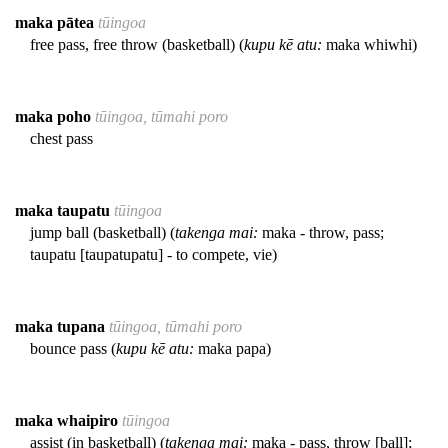
maka pātea
tūingoa
free pass, free throw (basketball) (
kupu kē atu:
maka whiwhi)
maka poho
tūingoa, tūmahi poro
chest pass
maka taupatu
tūingoa
jump ball (basketball) (
takenga mai:
maka - throw, pass;
taupatu [taupatupatu] - to compete, vie)
maka tupana
tūingoa, tūmahi poro
bounce pass (
kupu kē atu:
maka papa)
maka whaipiro
tūingoa
assist (in basketball) (
takenga mai:
maka - pass, throw [ball];