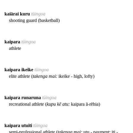
kaiārai kuru
tūingoa
shooting guard (basketball)
kaipara
tūingoa
athlete
kaipara ikeike
tūingoa
elite athlete (
takenga mai:
ikeike - high, lofty)
kaipara runaruna
tūingoa
recreational athlete (
kupu kē atu:
kaipara ā-rēhia)
kaipara utuiti
tūingoa
semi-professional athlete (
takenga mai:
utu - payment; iti -