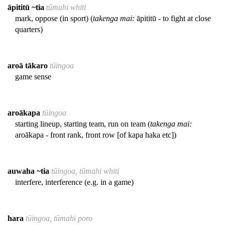
āpititū ~tia
tūmahi whiti
mark, oppose (in sport) (
takenga mai:
āpititū - to fight at close
quarters)
aroā tākaro
tūingoa
game sense
aroākapa
tūingoa
starting lineup, starting team, run on team (
takenga mai:
aroākapa - front rank, front row [of kapa haka etc])
auwaha ~tia
tūingoa, tūmahi whiti
interfere, interference (e.g. in a game)
hara
tūingoa, tūmahi poro