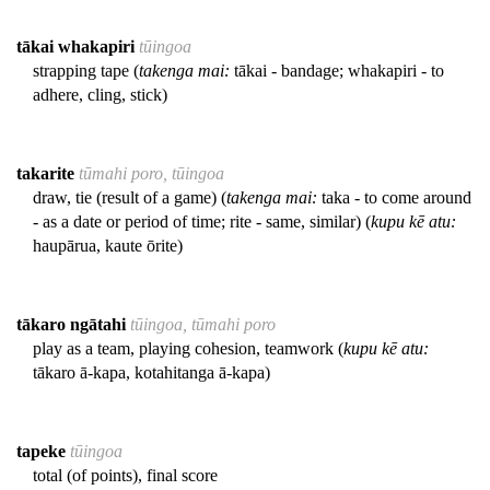
tākai whakapiri
tūingoa
strapping tape (
takenga mai:
tākai - bandage; whakapiri - to
adhere, cling, stick)
takarite
tūmahi poro, tūingoa
draw, tie (result of a game) (
takenga mai:
taka - to come around
- as a date or period of time; rite - same, similar) (
kupu kē atu:
haupārua, kaute ōrite)
tākaro ngātahi
tūingoa, tūmahi poro
play as a team, playing cohesion, teamwork (
kupu kē atu:
tākaro ā-kapa, kotahitanga ā-kapa)
tapeke
tūingoa
total (of points), final score