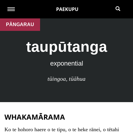
PAEKUPU
PĀNGARAU
taupūtanga
exponential
tūingoa
,
tūāhua
WHAKAMĀRAMA
Ko te hohoro haere o te tipu, o te heke rānei, o tētahi