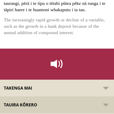
taurangi, pērā i te tipu o tētahi pūtea pēke nā runga i te
tāpiri haere i te huamoni whakaputu i ia tau.
The increasingly rapid growth or decline of a variable,
such as the growth in a bank deposit because of the
annual addition of compound interest.
TAKENGA MAI
TAUIRA KŌRERO