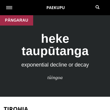
PAEKUPU
PĀNGARAU
heke
taupūtanga
exponential decline or decay
tūingoa
TIROHIA