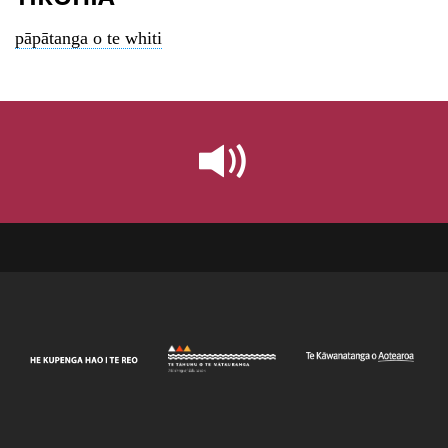
pāpātanga o te whiti