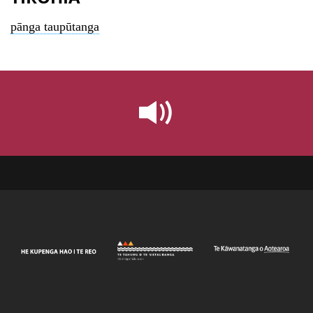
pānga taupūtanga