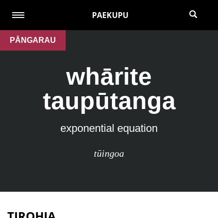
PAEKUPU
PĀNGARAU
whārite
taupūtanga
exponential equation
tūingoa
TIROHIA