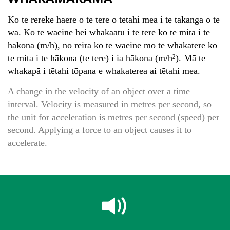
Ko te rerekē haere o te tere o tētahi mea i te takanga o te
wā. Ko te waeine hei whakaatu i te tere ko te mita i te
hākona (m/h), nō reira ko te waeine mō te whakatere ko
te mita i te hākona (te tere) i ia hākona (m/h
). Mā te
2
whakapā i tētahi tōpana e whakaterea ai tētahi mea.
A change in the velocity of an object over a time
interval. Velocity is measured in metres per second, so
the unit for acceleration is metres per second (speed) per
second. Applying a force to an object causes it to
accelerate.