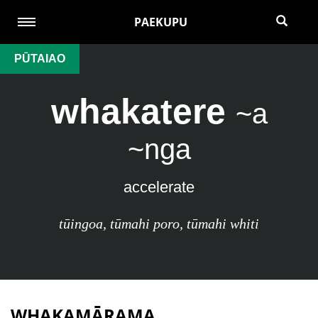
PAEKUPU
PŪTAIAO
whakatere
~a
~nga
accelerate
tūingoa
,
tūmahi poro
,
tūmahi whiti
WHAKAMĀRAMA