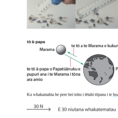
Ka whakamahia he pere hei tohu i tētahi tōpana i te
ho