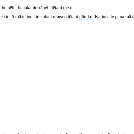
 he pēhi, he takahiri rānei i tētahi mea.
nea te
tō
mā te ine i te kaha kumea o tētahi
pūniko
. Ka inea te
pana
mā te