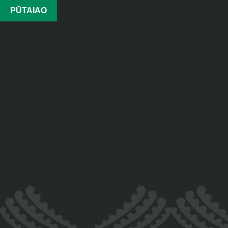
PŪTAIAO