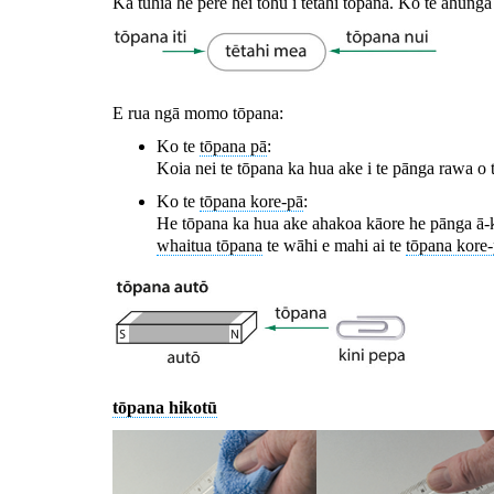
Ka tuhia he pere hei tohu i tētahi tōpana. Ko te ahunga o
E rua ngā momo tōpana:
Ko te
tōpana pā
:
Koia nei te tōpana ka hua ake i te pānga rawa o t
Ko te
tōpana kore-pā
:
He tōpana ka hua ake ahakoa kāore he pānga ā-k
whaitua tōpana
te wāhi e mahi ai te
tōpana kore
tōpana hikotū