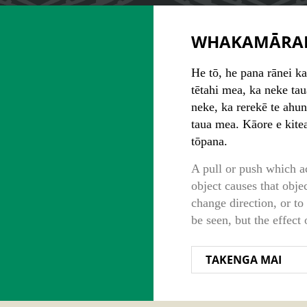
WHAKAMĀRA
He tō, he pana rānei ka
tētahi mea, ka neke tau
neke, ka rerekē te ahun
taua mea. Kāore e kitea
tōpana.
A pull or push which ac
object causes that obje
change direction, or to
be seen, but the effect 
TAKENGA MAI