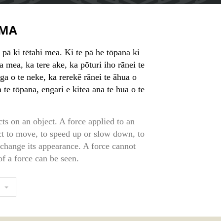
MA
 pā ki tētahi mea. Ki te pā he tōpana ki
a mea, ka tere ake, ka pōturi iho rānei te
ga o te neke, ka rerekē rānei te āhua o
 te tōpana, engari e kitea ana te hua o te
ts on an object. A force applied to an
ct to move, to speed up or slow down, to
 change its appearance. A force cannot
of a force can be seen.