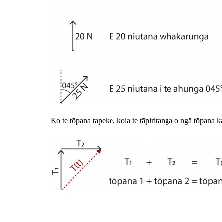
Ko te
tōpana tapeke
, koia te tāpiritanga o ngā tōpana k