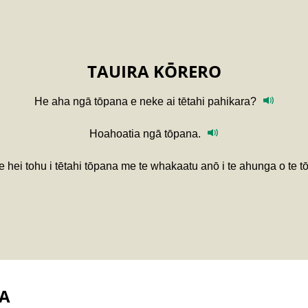
TAUIRA KŌRERO
He aha ngā tōpana e neke ai tētahi pahikara?
Hoahoatia ngā tōpana.
e hei tohu i tētahi tōpana me te whakaatu anō i te ahunga o te t
A