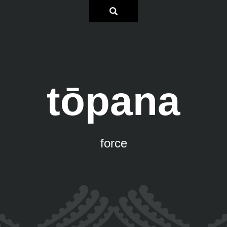
tōpana
force