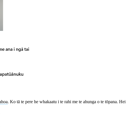
ahoa
. Ko tā te pere he whakaatu i te rahi me te ahunga o te tōpana. Hei 