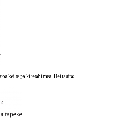
atoa kei te pā ki tētahi mea. Hei tauira: