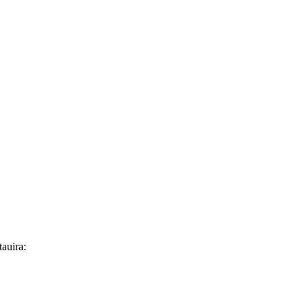
tauira: