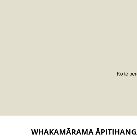
Ko te per
WHAKAMĀRAMA ĀPITIHANG