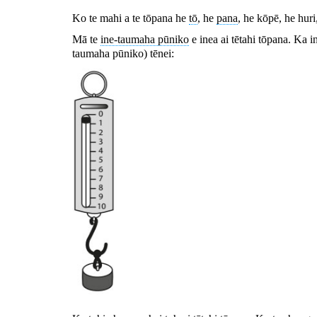
Ko te mahi a te tōpana he
tō
, he
pana
, he kōpē, he huri,
Mā te
ine-taumaha pūniko
e inea ai tētahi tōpana. Ka i
taumaha pūniko) tēnei: