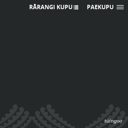
RĀRANGI KUPU
PAEKUPU
tūingoa