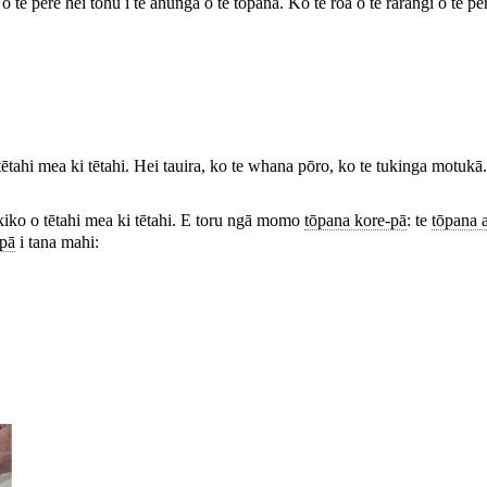
 te pere hei tohu i te ahunga o te tōpana. Ko te roa o te rārangi o te per
ētahi mea ki tētahi. Hei tauira, ko te whana pōro, ko te tukinga motukā.
iko o tētahi mea ki tētahi. E toru ngā momo
tōpana kore-pā
: te
tōpana 
-pā
i tana mahi: