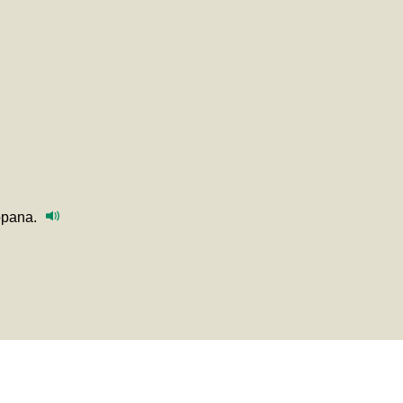
ōpana.