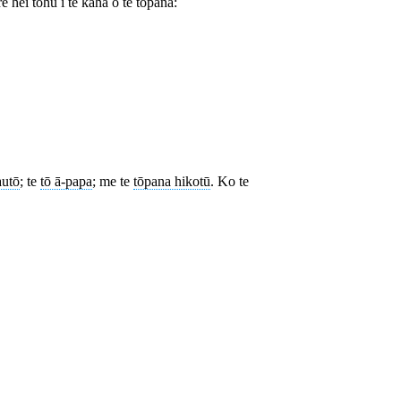
e hei tohu i te kaha o te tōpana:
autō
; te
tō ā-papa
; me te
tōpana hikotū
. Ko te