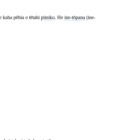
 kaha pēhia o tētahi
pūniko
. He
ine-tōpana
(ine-