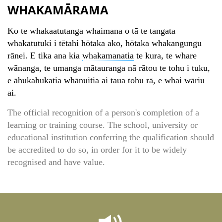
WHAKAMĀRAMA
Ko te whakaatutanga whaimana o tā te tangata
whakatutuki i tētahi hōtaka ako, hōtaka whakangungu
rānei. E tika ana kia
whakamanatia
te kura, te whare
wānanga, te umanga mātauranga nā rātou te tohu i tuku,
e āhukahukatia whānuitia ai taua tohu rā, e whai wāriu
ai.
The official recognition of a person's completion of a
learning or training course. The school, university or
educational institution conferring the qualification should
be accredited to do so, in order for it to be widely
recognised and have value.