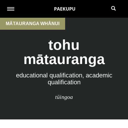
PAEKUPU
MĀTAURANGA WHĀNUI
tohu
mātauranga
educational qualification, academic
qualification
tūingoa