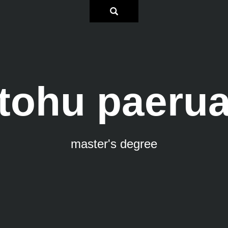
tohu paeru
master's degree