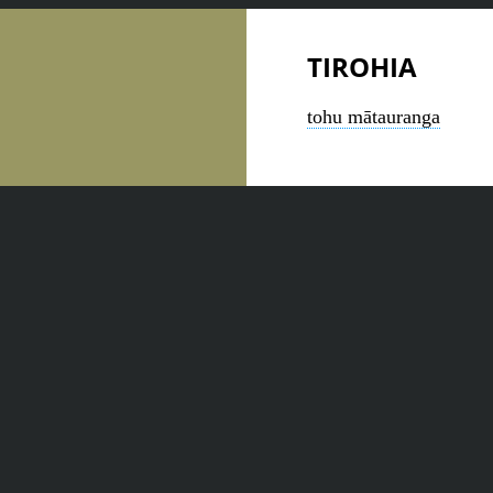
TIROHIA
tohu mātauranga