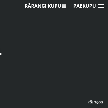
RĀRANGI KUPU
PAEKUPU
a
tūingoa