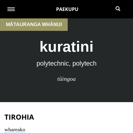
PAEKUPU
MĀTAURANGA WHĀNUI
kuratini
polytechnic, polytech
tūingoa
TIROHIA
whareako