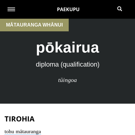
PAEKUPU
MĀTAURANGA WHĀNUI
pōkairua
diploma (qualification)
tūingoa
TIROHIA
tohu mātauranga