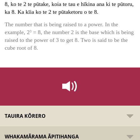
8, ko te 2 te pūtake, koia te tau e hīkina ana ki te pūtoru,
ka 8. Ka kīia ko te 2 te pūtaketoru o te 8.
The number that is being raised to a power. In the
example, 2
= 8, the number 2 is the base which is being
3
raised to the power of 3 to get 8. Two is said to be the
cube root of 8.
TAUIRA KŌRERO
WHAKAMĀRAMA ĀPITIHANGA