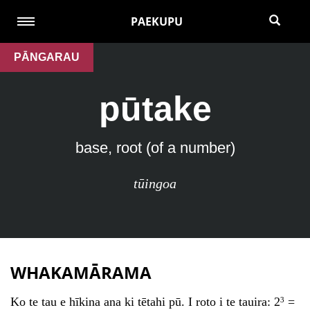
PAEKUPU
PĀNGARAU
pūtake
base, root (of a number)
tūingoa
WHAKAMĀRAMA
Ko te tau e hīkina ana ki tētahi pū. I roto i te tauira: 2
=
3