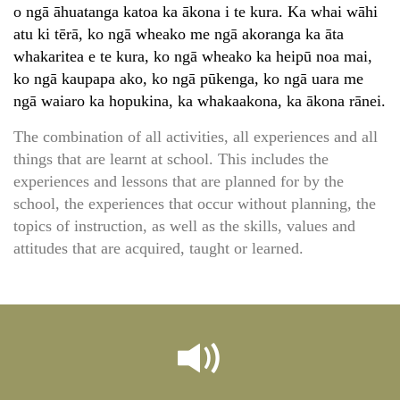
o ngā āhuatanga katoa ka ākona i te kura. Ka whai wāhi
atu ki tērā, ko ngā wheako me ngā akoranga ka āta
whakaritea e te kura, ko ngā wheako ka heipū noa mai,
ko ngā kaupapa ako, ko ngā pūkenga, ko ngā uara me
ngā waiaro ka hopukina, ka whakaakona, ka ākona rānei.
The combination of all activities, all experiences and all
things that are learnt at school. This includes the
experiences and lessons that are planned for by the
school, the experiences that occur without planning, the
topics of instruction, as well as the skills, values and
attitudes that are acquired, taught or learned.