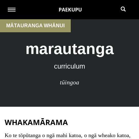
PAEKUPU
MĀTAURANGA WHĀNUI
marautanga
curriculum
tūingoa
WHAKAMĀRAMA
Ko te tōpūtanga o ngā mahi katoa, o ngā wheako katoa,