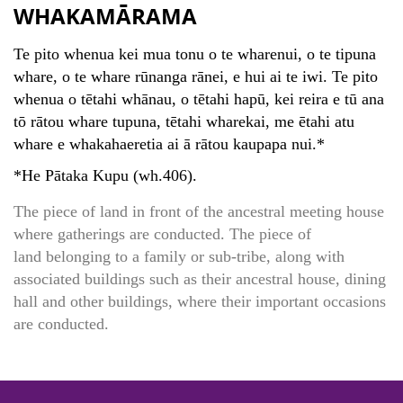
WHAKAMĀRAMA
Te pito whenua kei mua tonu o te wharenui, o te tipuna
whare, o te whare rūnanga rānei, e hui ai te iwi. Te pito
whenua o tētahi whānau, o tētahi hapū, kei reira e tū ana
tō rātou whare tupuna, tētahi wharekai, me ētahi atu
whare e whakahaeretia ai ā rātou kaupapa nui.*
*He Pātaka Kupu (wh.406).
The piece of land in front of the ancestral meeting house
where gatherings are conducted. The piece of
land belonging to a family or sub-tribe, along with
associated buildings such as their ancestral house, dining
hall and other buildings, where their important occasions
are conducted.