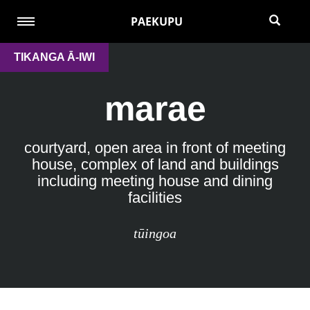
PAEKUPU
TIKANGA Ā-IWI
marae
courtyard, open area in front of meeting
house, complex of land and buildings
including meeting house and dining
facilities
tūingoa