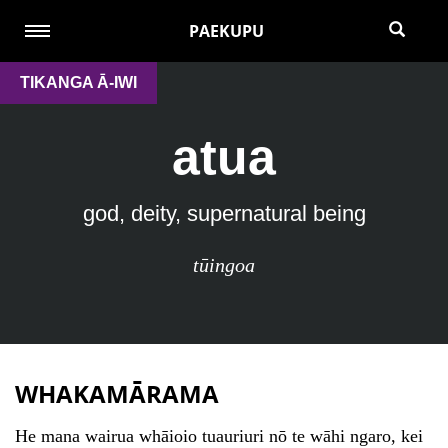
PAEKUPU
TIKANGA Ā-IWI
atua
god, deity, supernatural being
tūingoa
WHAKAMĀRAMA
He mana wairua whāioio tuauriuri nō te wāhi ngaro, kei