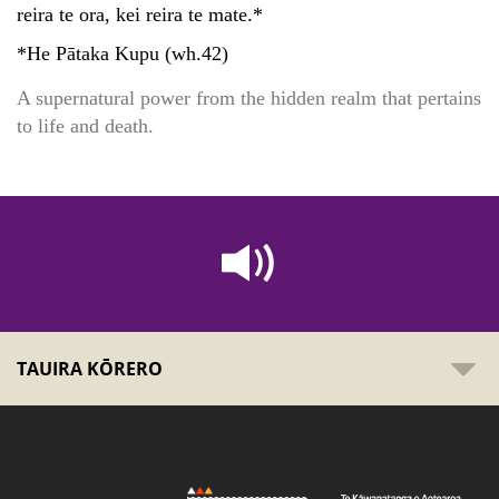
reira te ora, kei reira te mate.*
*He Pātaka Kupu (wh.42)
A supernatural power from the hidden realm that pertains
to life and death.
TAUIRA KŌRERO