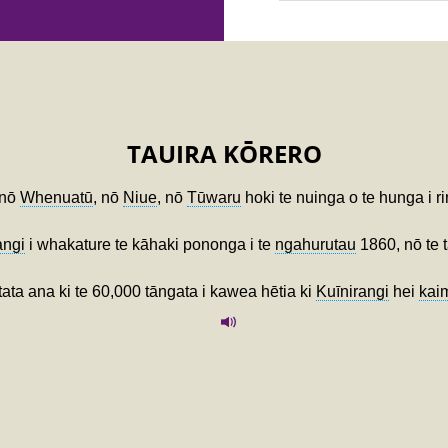
TAUIRA KŌRERO
 nō
Whenuatū
, nō
Niue
, nō
Tūwaru
hoki te nuinga o te hunga i ri
angi
i whakature te kāhaki pononga i te
ngahurutau
1860, nō te 
tata ana ki te 60,000 tāngata i kawea hētia ki
Kuīnirangi
hei
kai