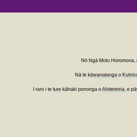
Nō Ngā Motu Horomona,
Nā te
kāwanatanga
o
Kuīnir
I raro i te
ture
kāhaki pononga o
Ahitereiria
, e pā