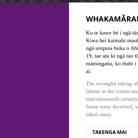
WHAKAMĀRA
Ko te kawe hē i ngā tā
Kiwa hei kaimahi mauh
ngā urupuia huka o Ahit
19, tae atu ki ngā tau 
māmingatia, ko ētahi i
ai.
The wrongful taking of
labour in the cotton an
mid-nineteenth century 
Some were deceived, s
taken away.
TAKENGA MAI