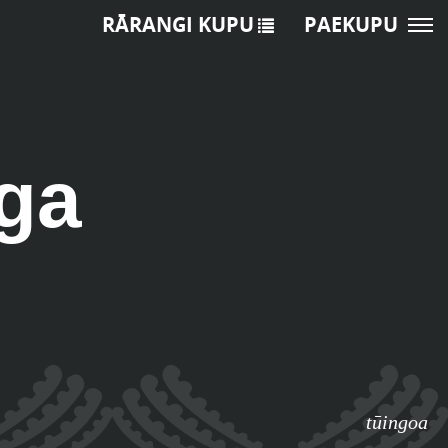
RĀRANGI KUPU
PAEKUPU
ga
tūingoa