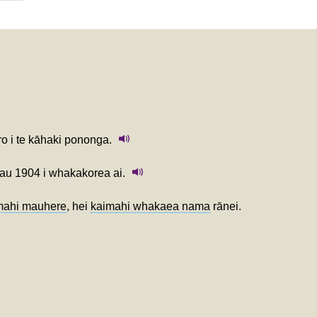
ro i te kāhaki pononga.
tau 1904 i whakakorea ai.
mahi mauhere
, hei
kaimahi whakaea nama
rānei.