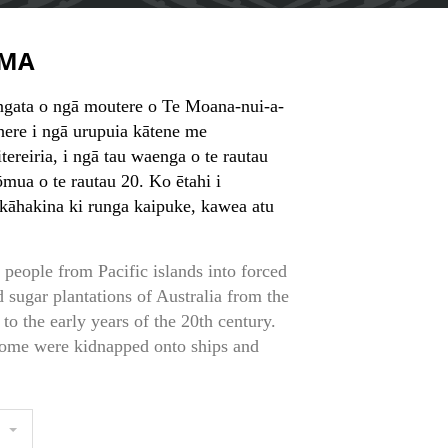
MA
ngata o ngā moutere o Te Moana-nui-a-
ere i ngā urupuia kātene me
ereiria, i ngā tau waenga o te rautau
tōmua o te rautau 20. Ko ētahi i
 kāhakina ki runga kaipuke, kawea atu
 people from Pacific islands into forced
d sugar plantations of Australia from the
to the early years of the 20th century.
ome were kidnapped onto ships and