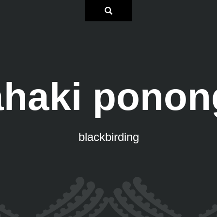
āhaki ponon
blackbirding