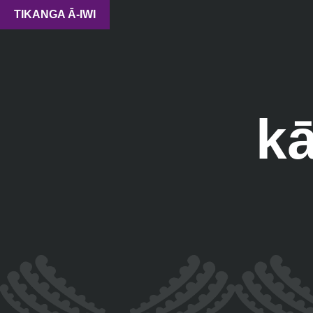
TIKANGA Ā-IWI
k