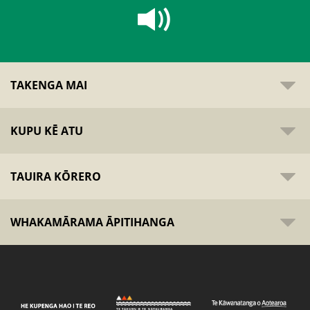
TAKENGA MAI
KUPU KĒ ATU
TAUIRA KŌRERO
WHAKAMĀRAMA ĀPITIHANGA