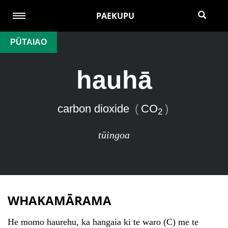
PAEKUPU
PŪTAIAO
hauhā
carbon dioxide
(
CO
)
2
tūingoa
WHAKAMĀRAMA
He momo haurehu, ka hangaia ki te waro (C) me te