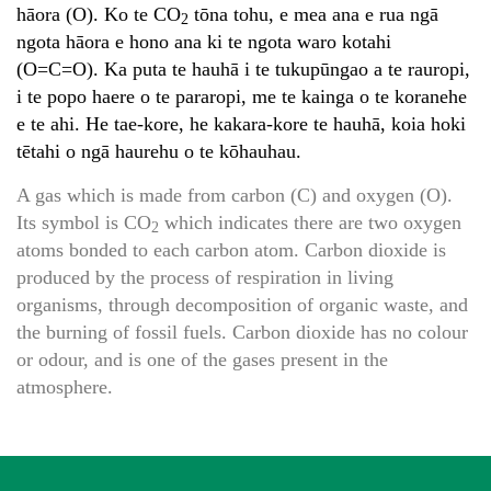
hāora (O). Ko te CO
tōna tohu, e mea ana e rua ngā
2
ngota hāora e hono ana ki te ngota waro kotahi
(O=C=O). Ka puta te hauhā i te tukupūngao a te rauropi,
i te popo haere o te pararopi, me te kainga o te koranehe
e te ahi. He tae-kore, he kakara-kore te hauhā, koia hoki
tētahi o ngā haurehu o te kōhauhau.
A gas which is made from carbon (C) and oxygen (O).
Its symbol is CO
which indicates there are two oxygen
2
atoms bonded to each carbon atom. Carbon dioxide is
produced by the process of respiration in living
organisms, through decomposition of organic waste, and
the burning of fossil fuels. Carbon dioxide has no colour
or odour, and is one of the gases present in the
atmosphere.