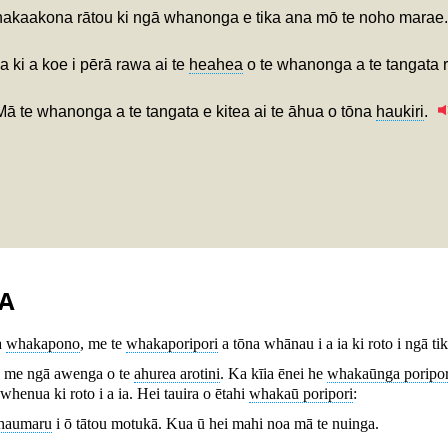
hakaakona rātou ki ngā whanonga e tika ana mō te noho marae.
 ki a koe i pērā rawa ai te
heahea
o te whanonga a te tangata 
Mā te whanonga a te tangata e kitea ai te āhua o tōna
haukiri
.
A
a
whakapono
, me te
whakaporipori
a tōna whānau i a ia ki roto i ngā t
me ngā awenga o te
ahurea arotini
. Ka kīia ēnei he
whakaūnga poripor
henua ki roto i a ia. Hei tauira o ētahi
whakaū poripori
:
haumaru
i ō tātou motukā. Kua ū hei mahi noa mā te nuinga.