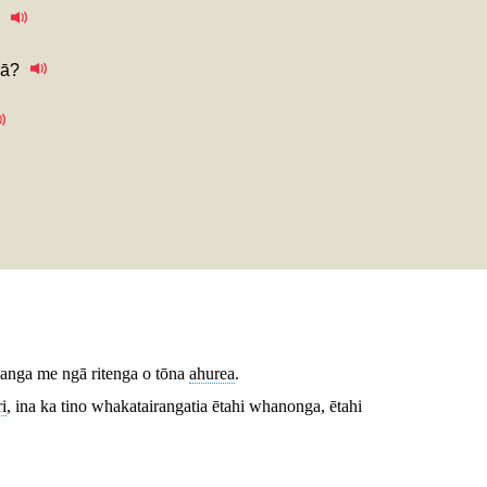
rā?
ikanga me ngā ritenga o tōna
ahurea
.
i
, ina ka tino whakatairangatia ētahi whanonga, ētahi