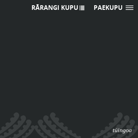
RĀRANGI KUPU
PAEKUPU
tūingoa