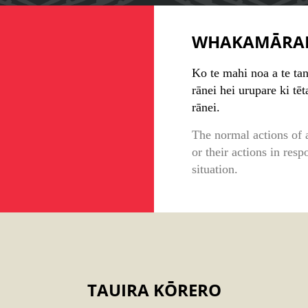
WHAKAMĀRA
Ko te mahi noa a te ta
rānei hei urupare ki tēt
rānei.
The normal actions of a
or their actions in resp
situation.
TAUIRA KŌRERO