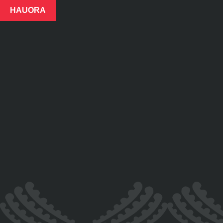
HAUORA