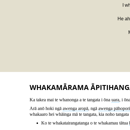
I w
He aha
WHAKAMĀRAMA ĀPITIHANG
Ka takea mai te whanonga a te tangata i ōna
uara
, i ōn
Arā anō hoki ngā
awenga aropā
, ngā
awenga pāhopori
whakaaro hei whāinga mā te tangata, kia noho tangata w
Ko te whakatairangatanga o te whakamau tātua