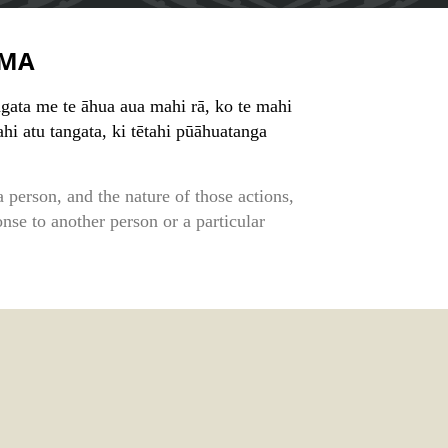
MA
ngata me te āhua aua mahi rā, ko te mahi
ahi atu tangata, ki tētahi pūāhuatanga
 person, and the nature of those actions,
onse to another person or a particular