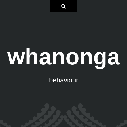
whanonga
behaviour