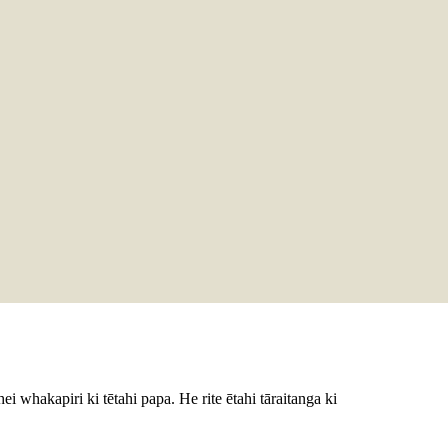
 hei whakapiri ki tētahi papa. He rite ētahi tāraitanga ki