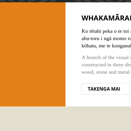
WHAKAMĀRA
Ko tētahi peka o te toi
ahu-toru i ngā momo raw
kōhatu, me te konganu
A branch of the visual 
constructed in three di
wood, stone and metal.
TAKENGA MAI