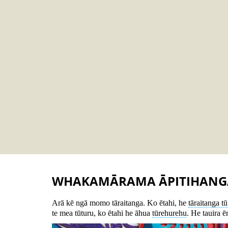
WHAKAMĀRAMA ĀPITIHANG
Arā kē ngā momo tāraitanga. Ko ētahi, he
tāraitanga t
te mea tūturu, ko ētahi he āhua
tūrehurehu
. He tauira ē