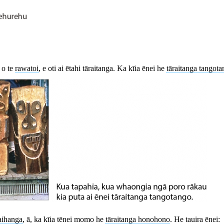
 o te
rawatoi
,
e oti ai ētahi tāraitanga. Ka kīia ēnei he
tāraitanga tangot
aihanga
, ā, ka kīia tēnei momo he
tāraitanga honohono
. He tauira ēnei: