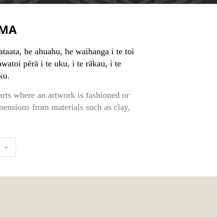
MA
 ataata, he ahuahu, he waihanga i te toi
atoi pērā i te uku, i te rākau, i te
ku.
arts where an artwork is fashioned or
mensions from materials such as clay,