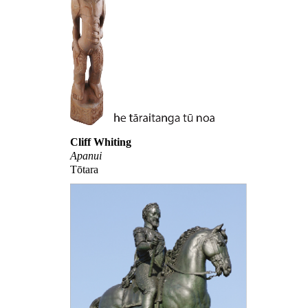
Cliff Whiting
Apanui
Tōtara