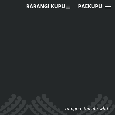
RĀRANGI KUPU
PAEKUPU
tūingoa
,
tūmahi whiti