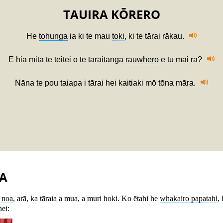
TAUIRA KŌRERO
He
tohunga
ia ki te mau
toki
, ki te tārai rākau.
E hia mita te teitei o te tāraitanga
rauwhero
e tū mai rā?
Nāna te pou taiapa i tārai hei kaitiaki mō tōna māra.
A
ū noa
, arā, ka tāraia a mua, a muri hoki. Ko ētahi he
whakairo papatahi
,
nei: