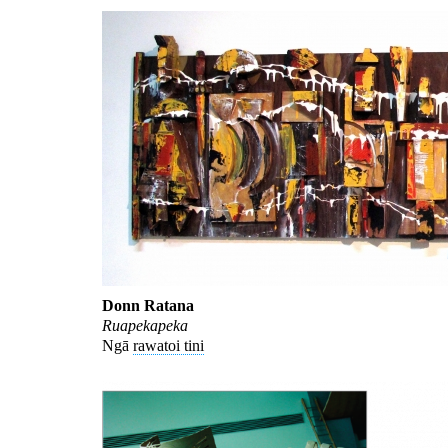
Donn Ratana
Ruapekapeka
Ngā
rawatoi tini