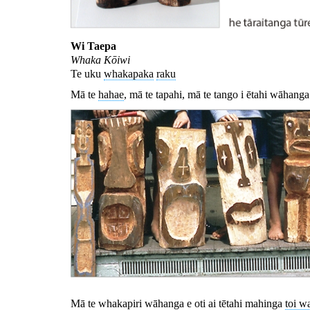
Wi Taepa
Whaka Kōiwi
Te uku
whakapaka
raku
Mā te
hahae
, mā te tapahi, mā te tango i ētahi wāhanga
Mā te whakapiri wāhanga e oti ai tētahi mahinga
toi w