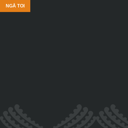
NGĀ TOI