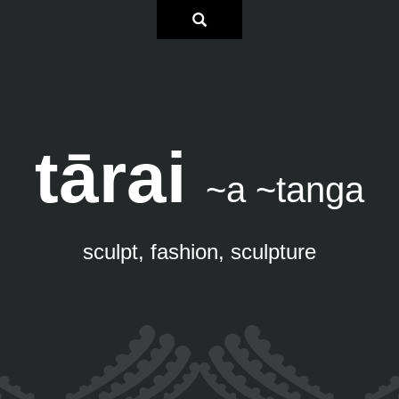
tārai
~a ~tanga
sculpt, fashion, sculpture