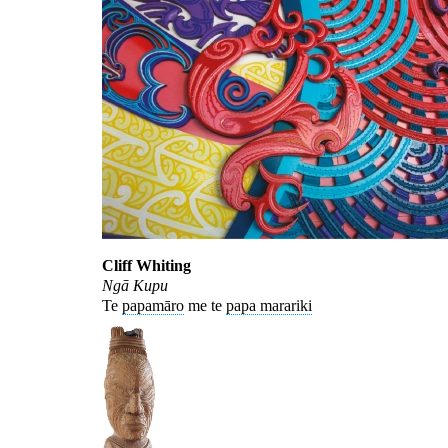
Cliff Whiting
Ngā Kupu
Te
papamāro
me te
papa marariki