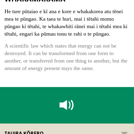
He ture pūtaiao e kī ana e kore e whakakorea atu tēnei
mea te pūngao. Ka taea te huri, mai i tētahi momo
pūngao ki tētahi, te whakawhiti rānei mai i tētahi mea ki
tētahi, engari ka pūmau tonu te rahi o te pūngao.
A scientific law which states that energy can not be
destroyed. It can be transformed from one form to
another, or transferred from one thing to another, but the
amount of energy present stays the same.
TAUIRA KŌRERO