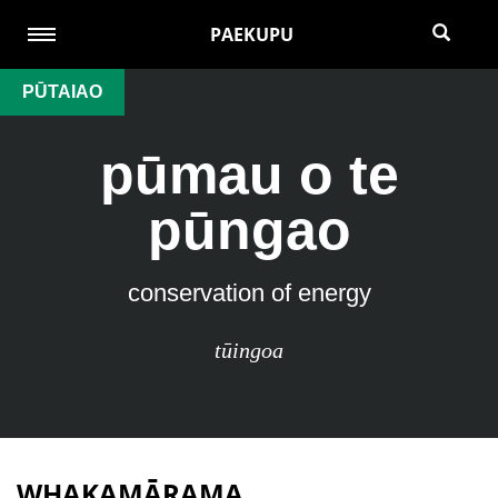
PAEKUPU
PŪTAIAO
pūmau o te
pūngao
conservation of energy
tūingoa
WHAKAMĀRAMA