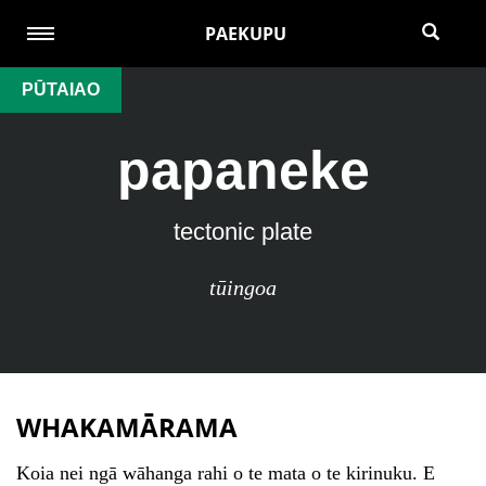
PAEKUPU
PŪTAIAO
papaneke
tectonic plate
tūingoa
WHAKAMĀRAMA
Koia nei ngā wāhanga rahi o te mata o te kirinuku. E