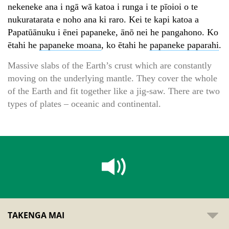
nekeneke ana i ngā wā katoa i runga i te pīoioi o te
nukuratarata e noho ana ki raro. Kei te kapi katoa a
Papatūānuku i ēnei papaneke, ānō nei he pangahono. Ko
ētahi he
papaneke moana
, ko ētahi he
papaneke paparahi
.
Massive slabs of the Earth’s crust which are constantly
moving on the underlying mantle. They cover the whole
of the Earth and fit together like a jig-saw. There are two
types of plates – oceanic and continental.
TAKENGA MAI