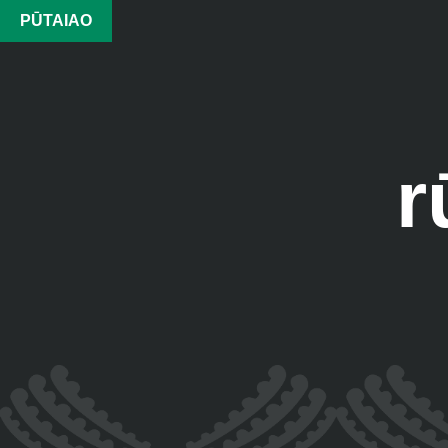
PŪTAIAO
r