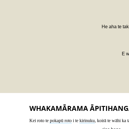
He aha te tak
E w
WHAKAMĀRAMA ĀPITIHANG
Kei roto te
pokapū roto
i te
kirinuku
, koirā te wāhi ka 