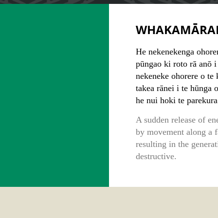
WHAKAMĀRA
He nekenekenga ohorer
pūngao ki roto rā anō i 
nekeneke ohorere o te k
takea rānei i te hūnga 
he nui hoki te parekura
A sudden release of ene
by movement along a fau
resulting in the gener
destructive.