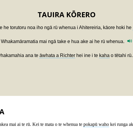
TAUIRA KŌRERO
e he torutoru noa iho ngā rū whenua i Ahitereiria, kāore hoki he
Whakamāramatia mai ngā take e hua ake ai he rū whenua.
hakamahia ana te
āwhata a Richter
hei ine i te
kaha
o tētahi rū.
A
takea mai ai te rū. Kei te mata o te whenua te
pokapū waho
kei runga ak