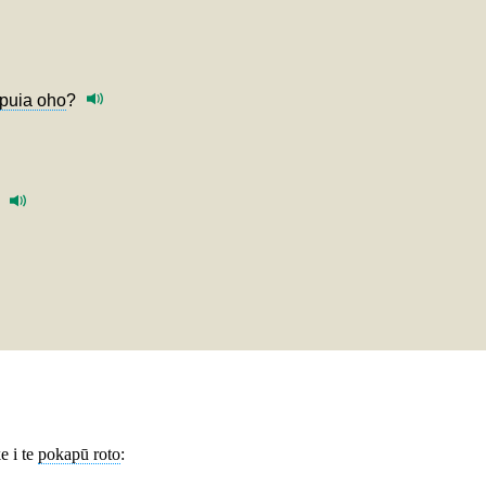
puia oho
?
e i te
pokapū roto
: