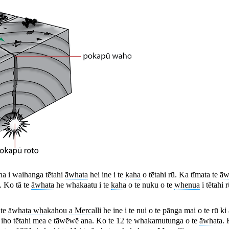
na i waihanga tētahi
āwhata
hei ine i te
kaha
o tētahi rū. Ka tīmata te
āw
. Ko tā te
āwhata
he whakaatu i te
kaha
o te nuku o te
whenua
i tētahi 
 te
āwhata whakahou a Mercalli
he ine i te nui o te pānga mai o te rū ki
oa iho tētahi mea e tāwēwē ana. Ko te 12 te whakamutunga o te
āwhata
. 