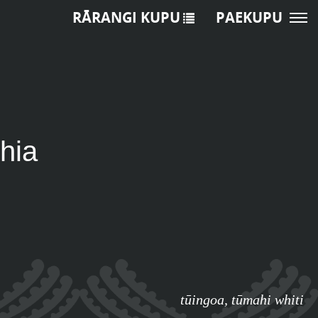
RĀRANGI KUPU
PAEKUPU
hia
tūingoa
,
tūmahi whiti