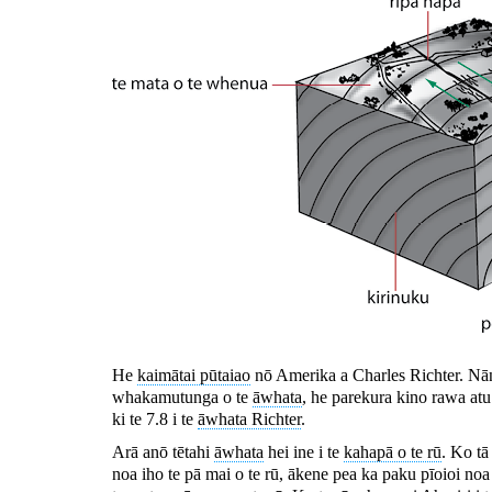
He
kaimātai pūtaiao
nō Amerika a Charles Richter. Nā
whakamutunga o te
āwhata
, he parekura kino rawa atu
ki te 7.8 i te
āwhata Richter
.
Arā anō tētahi
āwhata
hei ine i te
kahapā o te rū
. Ko tā
noa iho te pā mai o te rū, ākene pea ka paku pīoioi n