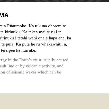
MA
e a Rūaumoko. Ka tukuna ohorere te
te kirinuku. Ka takea mai te rū i te
irinuku i tētahi wāhi ōna e hapa ana, ka
o te puia. Ka puta he rū whakawhiti, ā,
 tērā pea ka hua ake.
rgy in the Earth’s crust usually caused
lt line or by volcanic activity, and
ation of seismic waves which can be