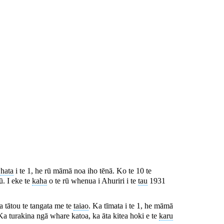
hata
i te 1, he rū māmā noa iho tēnā. Ko te 10 te
rū. I eke te
kaha
o te rū whenua i Ahuriri i te
tau
1931
 a tātou te tangata me te
taiao
. Ka tīmata i te 1, he māmā
Ka turakina ngā whare katoa, ka āta kitea hoki e te
karu