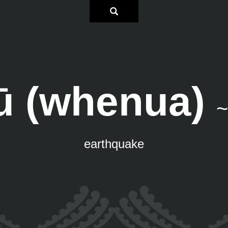
ū (whenua)
~
earthquake