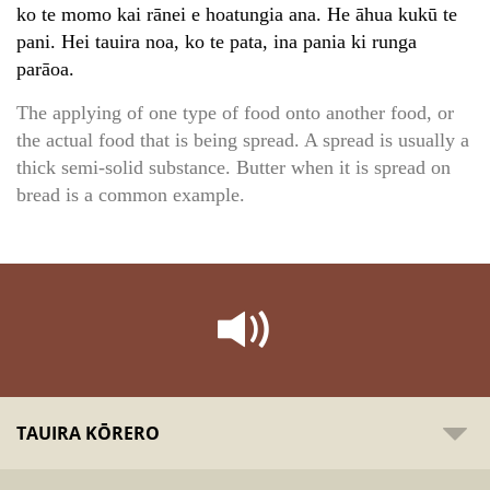
ko te momo kai rānei e hoatungia ana. He āhua kukū te
pani. Hei tauira noa, ko te pata, ina pania ki runga
parāoa.
The applying of one type of food onto another food, or
the actual food that is being spread. A spread is usually a
thick semi-solid substance. Butter when it is spread on
bread is a common example.
TAUIRA KŌRERO