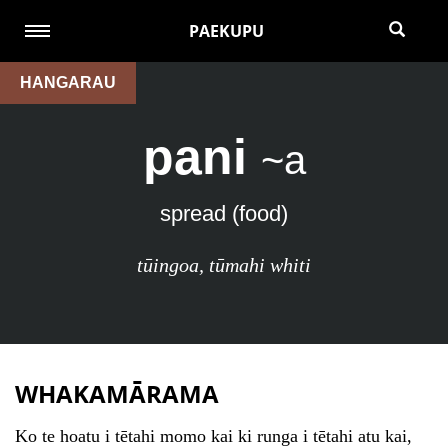
PAEKUPU
HANGARAU
pani
~a
spread (food)
tūingoa
,
tūmahi whiti
WHAKAMĀRAMA
Ko te hoatu i tētahi momo kai ki runga i tētahi atu kai,