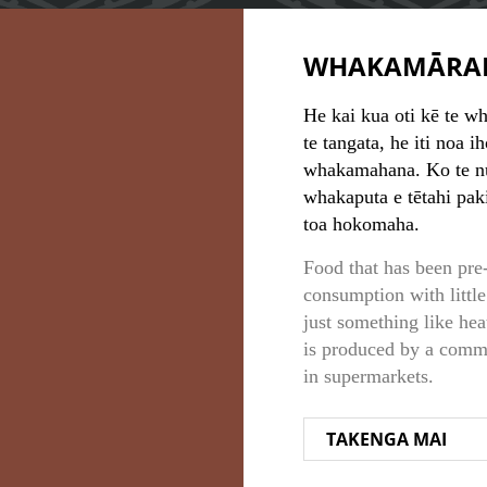
WHAKAMĀRA
He kai kua oti kē te wh
te tangata, he iti noa i
whakamahana. Ko te nu
whakaputa e tētahi pak
toa hokomaha.
Food that has been pre
consumption with little
just something like he
is produced by a commer
in supermarkets.
TAKENGA MAI