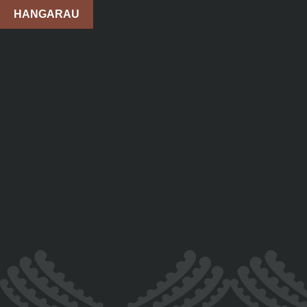
HANGARAU