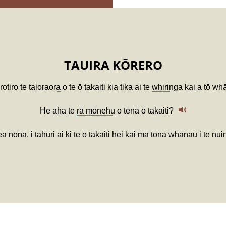
TAUIRA KŌRERO
rotiro te
taioraora
o te ō takaiti kia tika ai te
whiringa kai
a tō wh
He aha te
rā mōnehu
o tēnā ō takaiti?
nōna, i tahuri ai ki te ō takaiti hei kai mā tōna whānau i te nui