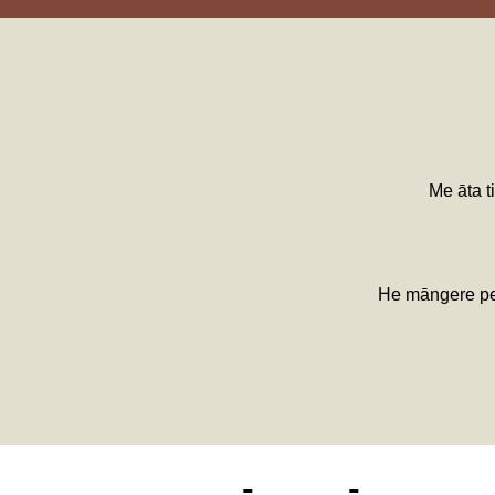
Me āta ti
He māngere pea 