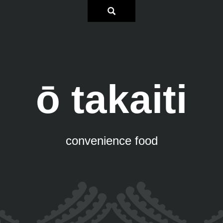
ō takaiti
convenience food