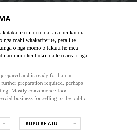
MA
akataka, e rite noa mai ana hei kai mā
ho ngā mahi whakariterite, pērā i te
inga o ngā momo ō takaiti he mea
ihi arumoni hei hoko mā te marea i ngā
-prepared and is ready for human
 further preparation required, perhaps
ating. Mostly convenience food
cial business for selling to the public
KUPU KĒ ATU