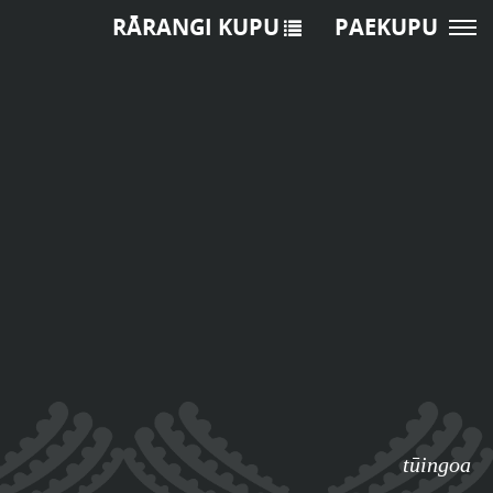
RĀRANGI KUPU
PAEKUPU
tūingoa