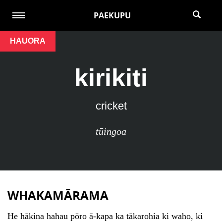
PAEKUPU
HAUORA
kirikiti
cricket
tūingoa
WHAKAMĀRAMA
He hākina hahau pōro ā-kapa ka tākarohia ki waho, ki