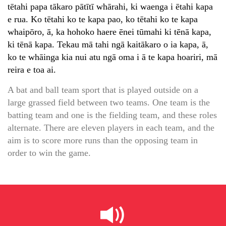
tētahi papa tākaro pātītī whārahi, ki waenga i ētahi kapa
e rua. Ko tētahi ko te kapa pao, ko tētahi ko te kapa
whaipōro, ā, ka hohoko haere ēnei tūmahi ki tēnā kapa,
ki tēnā kapa. Tekau mā tahi ngā kaitākaro o ia kapa, ā,
ko te whāinga kia nui atu ngā oma i ā te kapa hoariri, mā
reira e toa ai.
A bat and ball team sport that is played outside on a
large grassed field between two teams. One team is the
batting team and one is the fielding team, and these roles
alternate. There are eleven players in each team, and the
aim is to score more runs than the opposing team in
order to win the game.