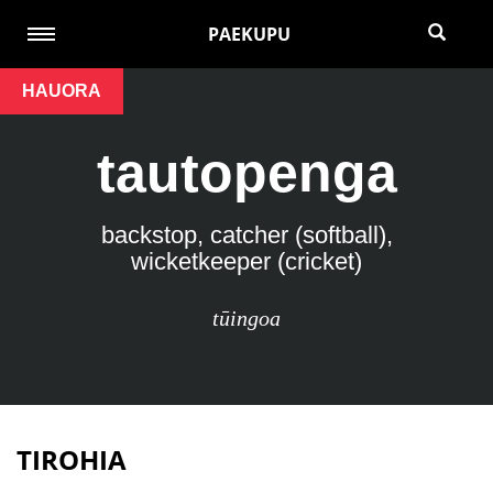
PAEKUPU
HAUORA
tautopenga
backstop, catcher (softball),
wicketkeeper (cricket)
tūingoa
TIROHIA