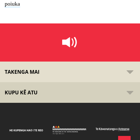
poiuka
TAKENGA MAI
KUPU KĒ ATU