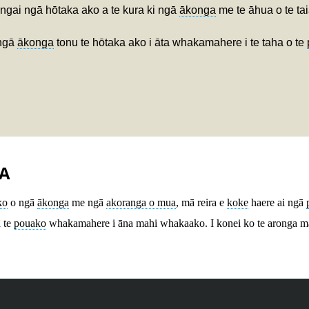
ngai ngā hōtaka ako a te kura ki ngā
ākonga
me te āhua o te tai
 ngā
ākonga
tonu te hōtaka ako i āta whakamahere i te taha o te
A
ko
o ngā
ākonga
me ngā
akoranga o mua
, mā reira e
koke
haere ai ngā
ā te
pouako
whakamahere i āna mahi whakaako. I konei ko te aronga m