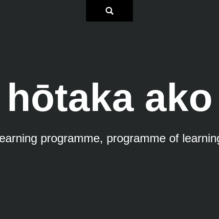
hōtaka ako
learning programme, programme of learnin