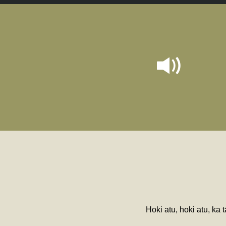
Hoki atu, hoki atu, ka 