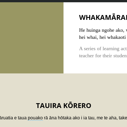
WHAKAMĀRA
He huinga ngohe ako, 
hei whai, hei whakaoti
A series of learning ac
teacher for their stude
TAUIRA KŌRERO
tāruatia e taua
pouako
rā āna hōtaka ako i ia tau, me te aha, ta