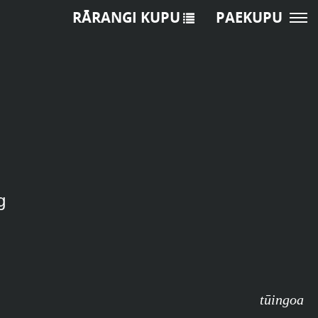
RĀRANGI KUPU
PAEKUPU
g
tūingoa