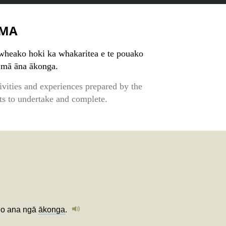
MA
wheako hoki ka whakaritea e te pouako
 mā āna ākonga.
tivities and experiences prepared by the
nts to undertake and complete.
keo ana ngā
ākonga
.