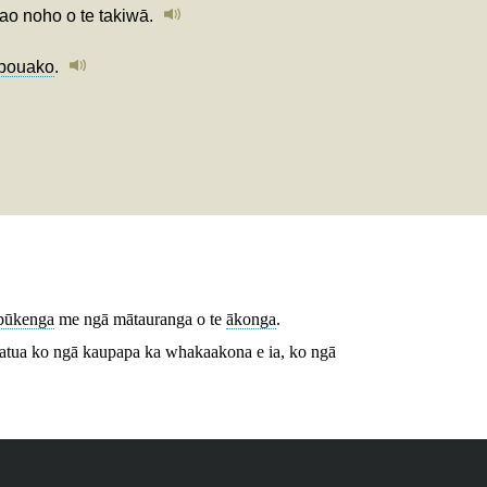
ao noho o te takiwā.
pouako
.
pūkenga
me ngā mātauranga o te
ākonga
.
atua ko ngā kaupapa ka whakaakona e ia, ko ngā