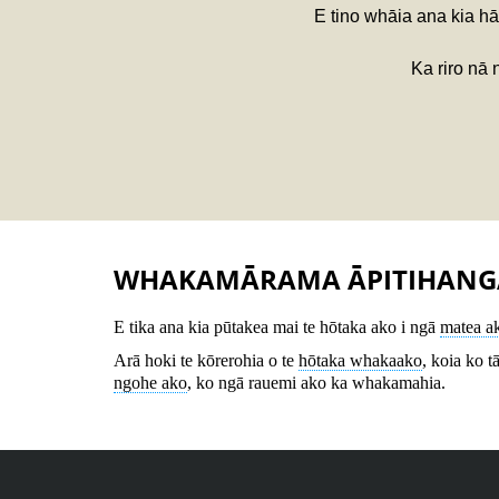
E tino whāia ana kia hā
Ka riro nā
WHAKAMĀRAMA ĀPITIHANG
E tika ana kia pūtakea mai te hōtaka ako i ngā
matea a
Arā hoki te kōrerohia o te
hōtaka whakaako
, koia ko t
ngohe ako
, ko ngā rauemi ako ka whakamahia.