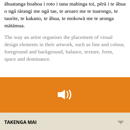
āhuatanga hoahoa i roto i tana mahinga toi, pērā i te āhua
o ngā rārangi me ngā tae, te aroaro me te tuarongo, te
taurite, te kakano, te āhua, te mokowā me te aronga
mātāmua.
The way an artist organises the placement of visual
design elements in their artwork, such as line and colour,
foreground and background, balance, texture, form,
space and dominance.
TAKENGA MAI