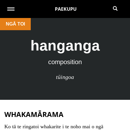
PAEKUPU
NGĀ TOI
hanganga
composition
tūingoa
WHAKAMĀRAMA
Ko tā te ringatoi whakarite i te noho mai o ngā