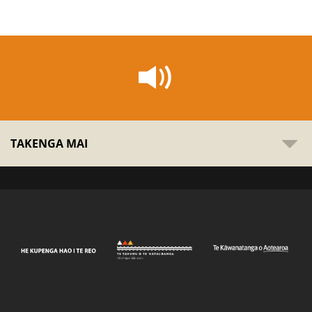
TAKENGA MAI