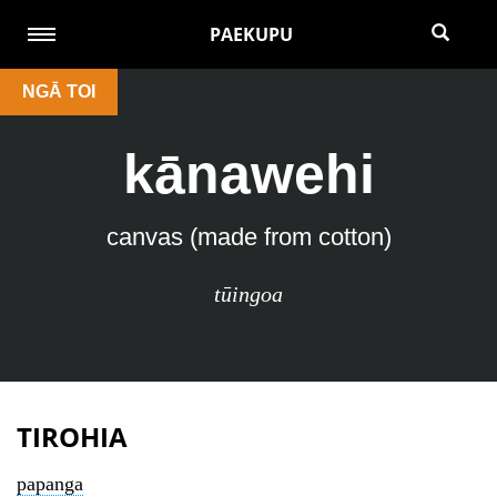
PAEKUPU
NGĀ TOI
kānawehi
canvas (made from cotton)
tūingoa
TIROHIA
papanga