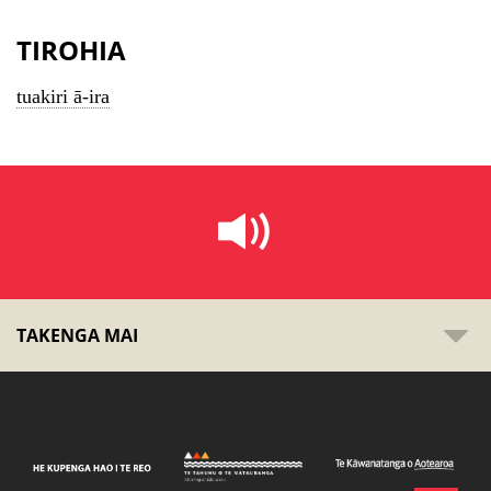
TIROHIA
tuakiri ā-ira
TAKENGA MAI