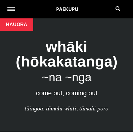
PAEKUPU
HAUORA
whāki
(hōkakatanga)
~na ~nga
come out, coming out
tūingoa
,
tūmahi whiti
,
tūmahi poro