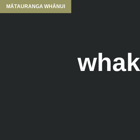
MĀTAURANGA WHĀNUI
whak