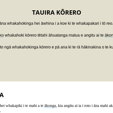
TAUIRA KŌRERO
āna whakahokinga hei āwhina i a koe ki te whakapakari i tō reo
ko
whakahoki kōrero tētahi āhuatanga matua e angitu ai te
āko
 ngā whakahokinga kōrero e pā ana ki te rā hākinakina o te kura
A
hei whakapiki i te mahi a te
ākonga
, kia angitu ai ia i roto i āna mahi 
.