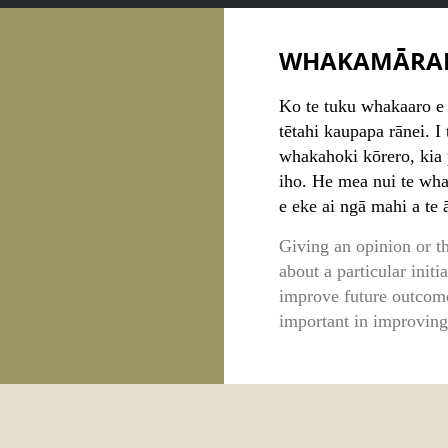
WHAKAMĀRA
Ko te tuku whakaaro e p
tētahi kaupapa rānei. I
whakahoki kōrero, kia 
iho. He mea nui te wh
e eke ai ngā mahi a te
Giving an opinion or t
about a particular initi
improve future outcome
important in improving