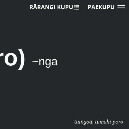
RĀRANGI KUPU
PAEKUPU
ro)
~nga
tūingoa
,
tūmahi poro