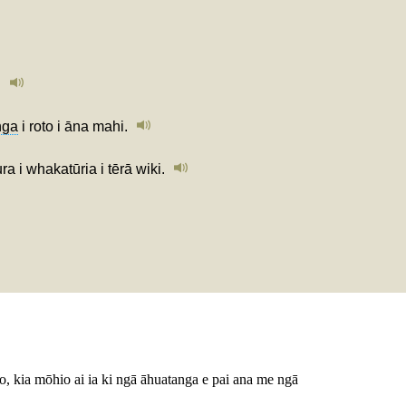
.
nga
i roto i āna mahi.
 i whakatūria i tērā wiki.
ako, kia mōhio ai ia ki ngā āhuatanga e pai ana me ngā