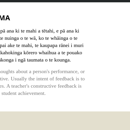
MA
ā ana ki te mahi a tētahi, e pā ana ki
 te nuinga o te wā, ko te whāinga o te
pai ake te mahi, te kaupapa rānei i muri
akahokinga kōrero whaihua a te pouako
 ākonga i ngā taumata o te kounga.
houghts about a person's performance, or
ative. Usually the intent of feedback is to
s. A teacher's constructive feedback is
 student achievement.