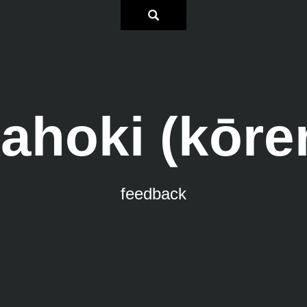
ahoki (kōre
feedback