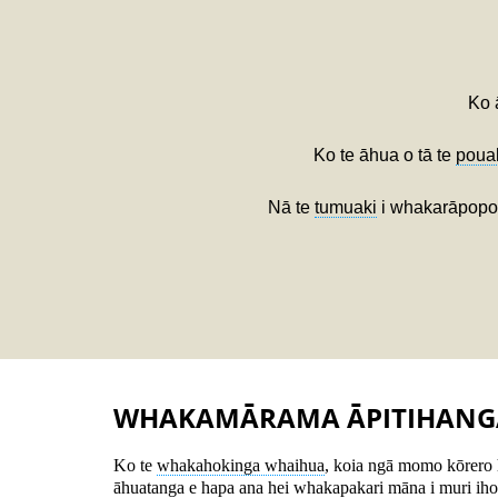
Ko 
Ko te āhua o tā te
poua
Nā te
tumuaki
i whakarāpopoto
WHAKAMĀRAMA ĀPITIHANG
Ko te
whakahokinga whaihua
, koia ngā momo kōrero 
āhuatanga e hapa ana hei whakapakari māna i muri iho