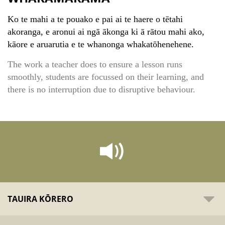
Ko te mahi a te pouako e pai ai te haere o tētahi
akoranga, e aronui ai ngā ākonga ki ā rātou mahi ako,
kāore e aruarutia e te whanonga whakatōhenehene.
The work a teacher does to ensure a lesson runs
smoothly, students are focussed on their learning, and
there is no interruption due to disruptive behaviour.
TAUIRA KŌRERO