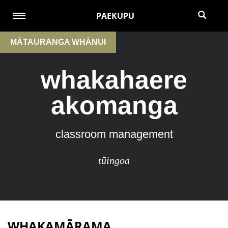
PAEKUPU
MĀTAURANGA WHĀNUI
whakahaere
akomanga
classroom management
tūingoa
WHAKAMĀRAMA