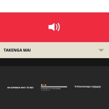
TAKENGA MAI