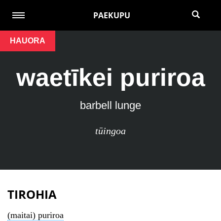
PAEKUPU
HAUORA
waetīkei puriroa
barbell lunge
tūingoa
TIROHIA
(maitai) puriroa