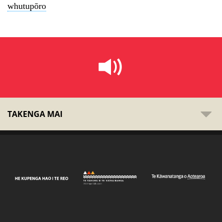
whutupōro
TAKENGA MAI