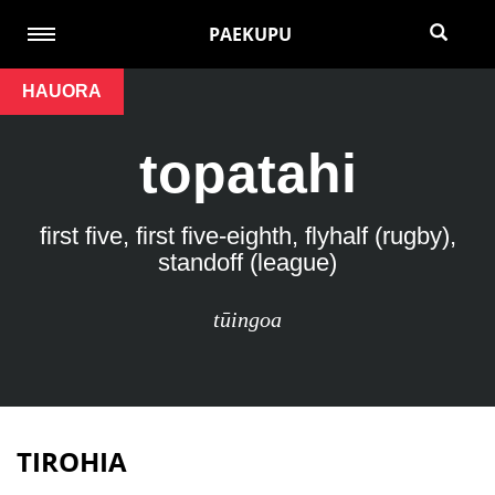
PAEKUPU
HAUORA
topatahi
first five, first five-eighth, flyhalf (rugby),
standoff (league)
tūingoa
TIROHIA