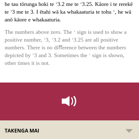
he tau tōrunga hoki te
3.2 me te
3.25. Kāore i te rerekē
+
+
te
3 me te 3. I ētahi wā ka whakaaturia te tohu
, he wā
+
+
anō kāore e whakaaturia.
The numbers above zero. The
sign is used to show a
+
positive number,
3,
3.2 and
3.25 are all positive
+
+
+
numbers. There is no diﬀerence between the numbers
depicted by
3 and 3. Sometimes the
sign is shown,
+
+
other times it is not.
TAKENGA MAI