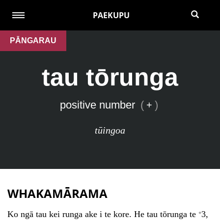
PAEKUPU
PĀNGARAU
tau tōrunga
positive number
(
)
+
tūingoa
WHAKAMĀRAMA
Ko ngā tau kei runga ake i te kore. He tau tōrunga te
3,
+