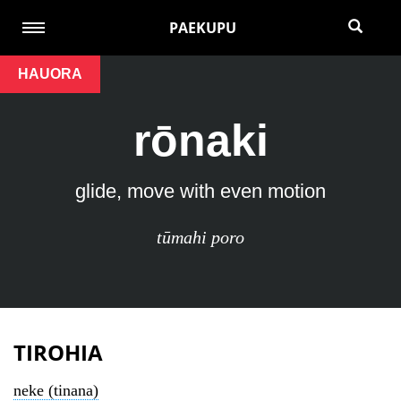
PAEKUPU
HAUORA
rōnaki
glide, move with even motion
tūmahi poro
TIROHIA
neke (tinana)