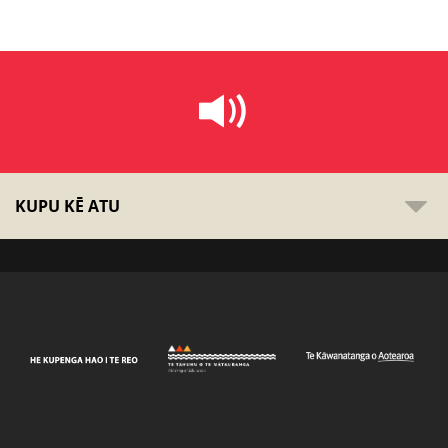
KUPU KĒ ATU