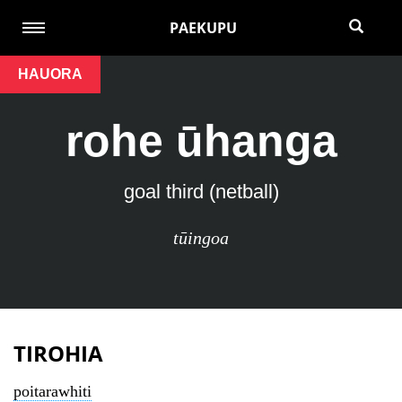
PAEKUPU
HAUORA
rohe ūhanga
goal third (netball)
tūingoa
TIROHIA
poitarawhiti