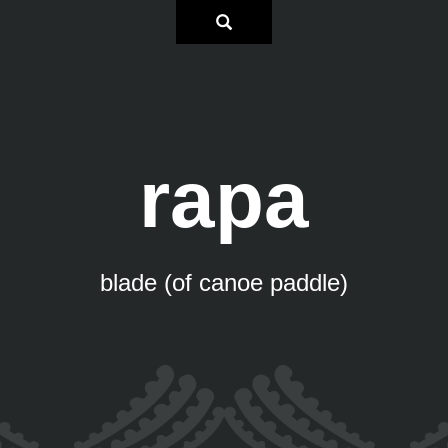
rapa
blade (of canoe paddle)