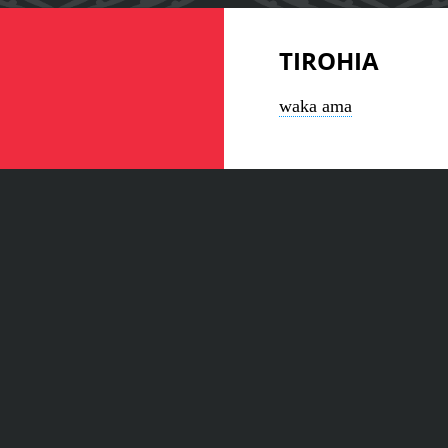
TIROHIA
waka ama