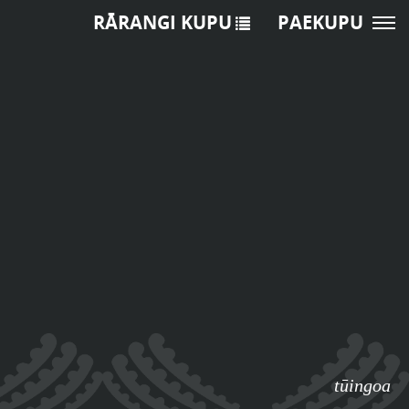
RĀRANGI KUPU
PAEKUPU
tūingoa