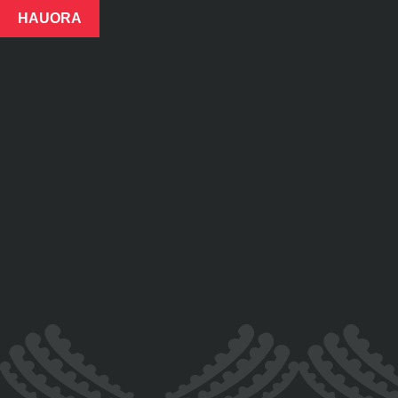
HAUORA