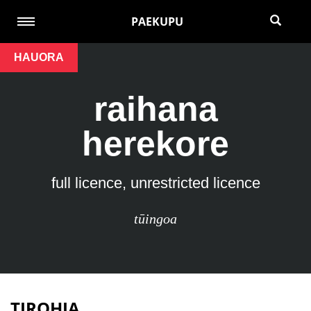
PAEKUPU
HAUORA
raihana
herekore
full licence, unrestricted licence
tūingoa
TIROHIA