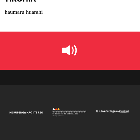
haumaru huarahi