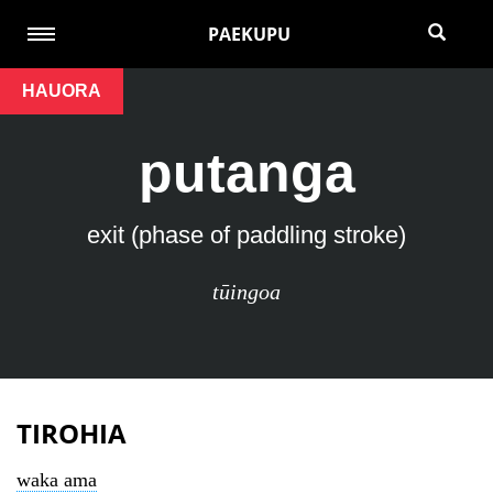
PAEKUPU
HAUORA
putanga
exit (phase of paddling stroke)
tūingoa
TIROHIA
waka ama