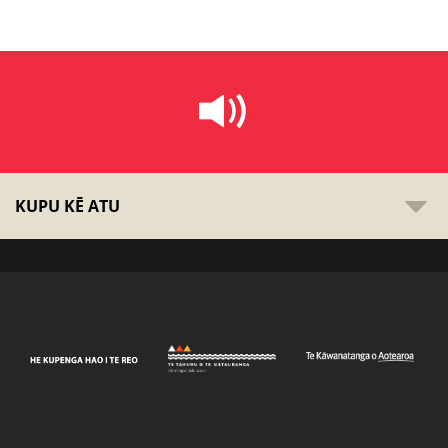
KUPU KĒ ATU