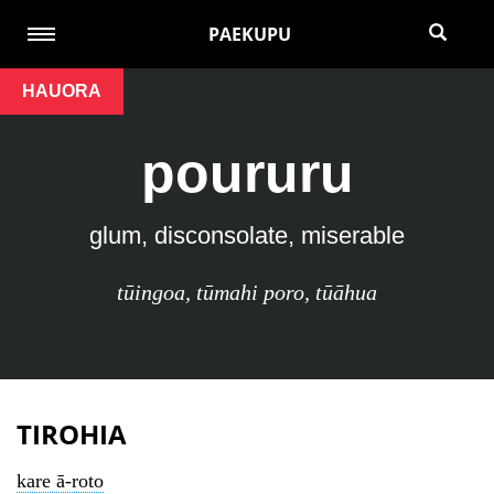
PAEKUPU
HAUORA
poururu
glum, disconsolate, miserable
tūingoa
,
tūmahi poro
,
tūāhua
TIROHIA
kare ā-roto