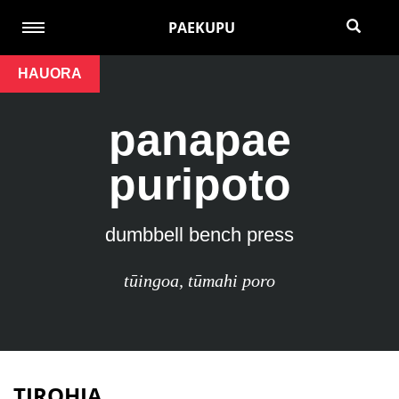
PAEKUPU
HAUORA
panapae
puripoto
dumbbell bench press
tūingoa
,
tūmahi poro
TIROHIA