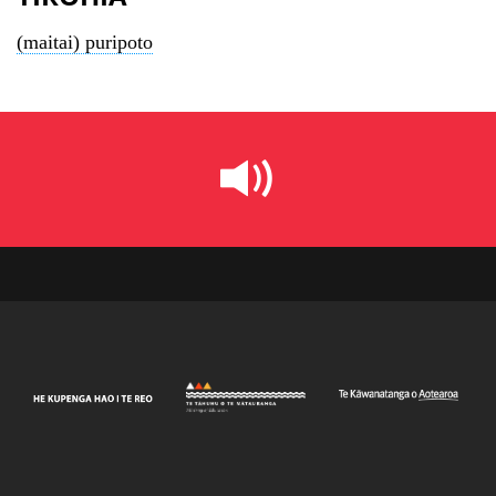
(maitai) puripoto