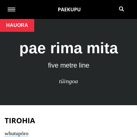
PAEKUPU
HAUORA
pae rima mita
five metre line
tūingoa
TIROHIA
whutupōro