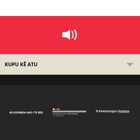
KUPU KĒ ATU